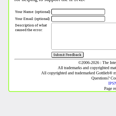
Your Name: (optional)
Your Email: (optional)
Description of what
caused the error:
©2006-2026 : The Inte
All trademarks and copyrighted mate
All copyrighted and trademarked Gottlieb® m
Questions? C
IPSN
Page r