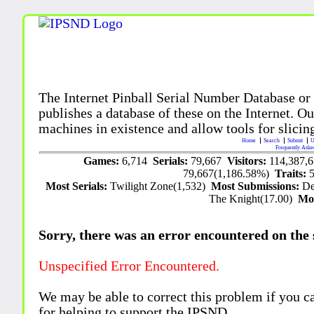
The Internet Pinball Serial Number Database or
publishes a database of these on the Internet. Our
machines in existence and allow tools for slicing
Home
Search
Submit
U
Frequently Aske
Games:
6,714
Serials:
79,667
Visitors:
114,387,
79,667(1,186.58%)
Traits:
Most Serials:
Twilight Zone(1,532)
Most Submissions:
De
The Knight(17.00)
Mo
Sorry, there was an error encountered on the si
Unspecified Error Encountered.
We may be able to correct this problem if you c
for helping to support the IPSND.