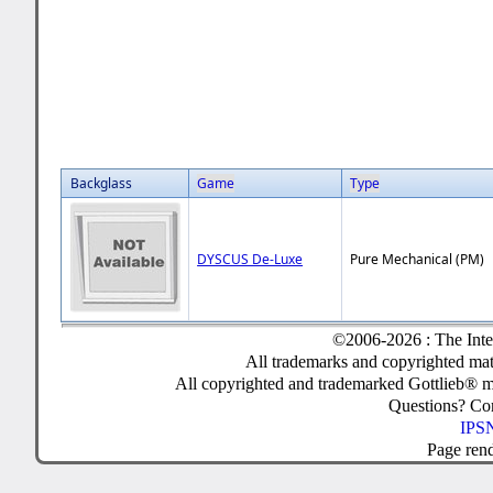
Backglass
Game
Type
DYSCUS De-Luxe
Pure Mechanical (PM)
©2006-2026 : The Inte
All trademarks and copyrighted mate
All copyrighted and trademarked Gottlieb® m
Questions? C
IPSN
Page ren