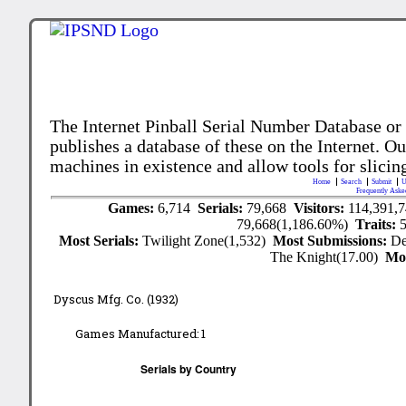
The Internet Pinball Serial Number Database or
publishes a database of these on the Internet. Our
machines in existence and allow tools for slicing
Home
Search
Submit
U
Frequently Aske
Games:
6,714
Serials:
79,668
Visitors:
114,391,
79,668(1,186.60%)
Traits:
Most Serials:
Twilight Zone(1,532)
Most Submissions:
De
The Knight(17.00)
Mo
Dyscus Mfg. Co. (1932)
Games Manufactured:
1