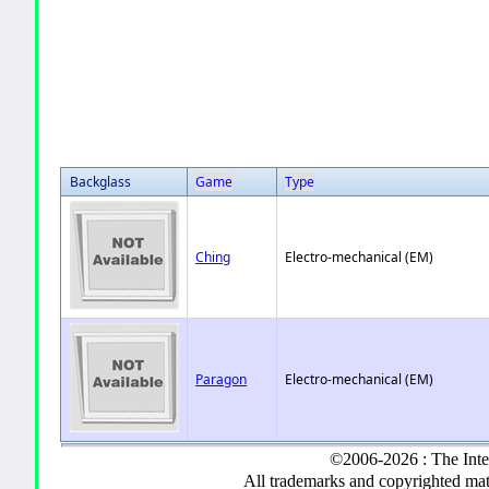
Backglass
Game
Type
Ching
Electro-mechanical (EM)
Paragon
Electro-mechanical (EM)
©2006-2026 : The Inte
All trademarks and copyrighted mate