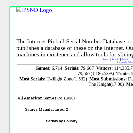
The Internet Pinball Serial Number Database or
publishes a database of these on the Internet. Our
machines in existence and allow tools for slicing
Home
Search
Submit
U
Frequently Aske
Games:
6,714
Serials:
79,667
Visitors:
114,385,
79,667(1,186.58%)
Traits:
Most Serials:
Twilight Zone(1,532)
Most Submissions:
De
The Knight(17.00)
Mo
All American Games Co. (1936)
Games Manufactured:
2