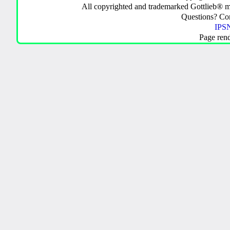
All copyrighted and trademarked Gottlieb® m
Questions? C
IPSN
Page ren