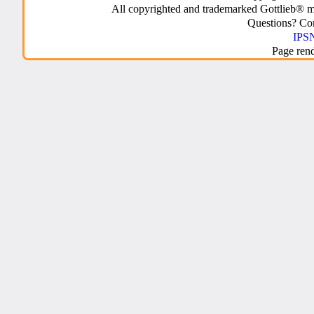
All copyrighted and trademarked Gottlieb® m
Questions? C
IPSN
Page ren