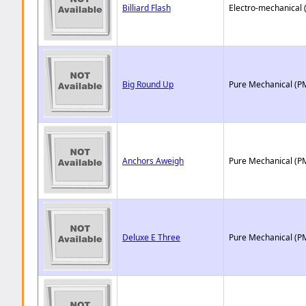
Billiard Flash
Electro-mechanical 
Big Round Up
Pure Mechanical (P
Anchors Aweigh
Pure Mechanical (P
Deluxe E Three
Pure Mechanical (P