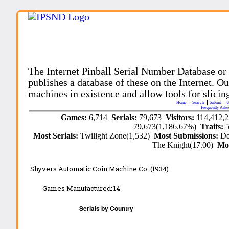
The Internet Pinball Serial Number Database or
publishes a database of these on the Internet. Our
machines in existence and allow tools for slicing
Home
Search
Submit
U
Frequently Aske
Games:
6,714
Serials:
79,673
Visitors:
114,412,
79,673(1,186.67%)
Traits:
Most Serials:
Twilight Zone(1,532)
Most Submissions:
De
The Knight(17.00)
Mo
Shyvers Automatic Coin Machine Co. (1934)
Games Manufactured:
14