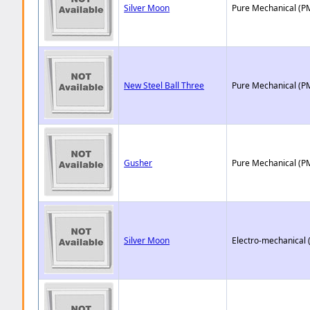
Silver Moon
Pure Mechanical (P
New Steel Ball Three
Pure Mechanical (P
Gusher
Pure Mechanical (P
Silver Moon
Electro-mechanical 