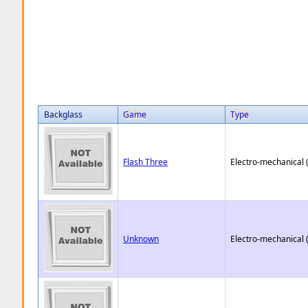
Backglass
Game
Type
Flash Three
Electro-mechanical 
Unknown
Electro-mechanical 