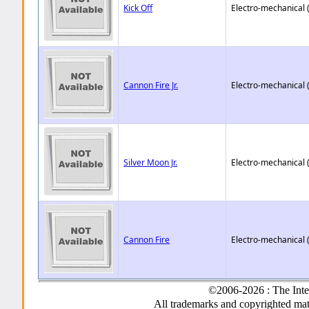
Kick Off
Electro-mechanical 
Cannon Fire Jr.
Electro-mechanical 
Silver Moon Jr.
Electro-mechanical 
Cannon Fire
Electro-mechanical 
©2006-2026 : The Inte
All trademarks and copyrighted mate