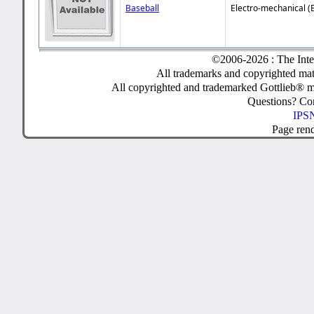
Baseball
Electro-mechanical (
©2006-2026 : The Inte
All trademarks and copyrighted mate
All copyrighted and trademarked Gottlieb® m
Questions? C
IPSN
Page ren