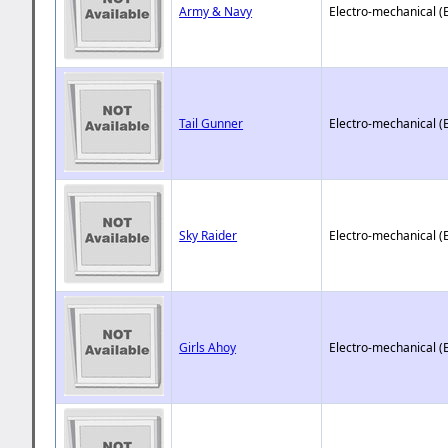
Army & Navy
Electro-mechanical (
Tail Gunner
Electro-mechanical (
Sky Raider
Electro-mechanical (
Girls Ahoy
Electro-mechanical (