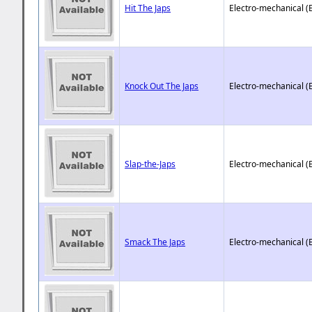
Hit The Japs
Electro-mechanical (
Knock Out The Japs
Electro-mechanical (
Slap-the-Japs
Electro-mechanical (
Smack The Japs
Electro-mechanical (