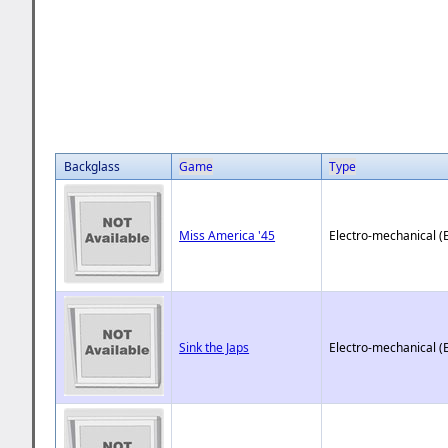
Backglass
Game
Type
Miss America '45
Electro-mechanical (
Sink the Japs
Electro-mechanical (