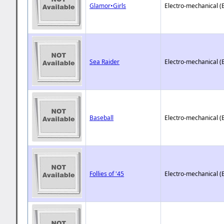
Glamor•Girls
Electro-mechanical (
Sea Raider
Electro-mechanical (
Baseball
Electro-mechanical (
Follies of '45
Electro-mechanical (