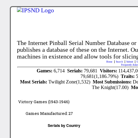
The Internet Pinball Serial Number Database or
publishes a database of these on the Internet. Our
machines in existence and allow tools for slicing
Home
Search
Submit
U
Frequently Aske
Games:
6,714
Serials:
79,681
Visitors:
114,437,
79,681(1,186.79%)
Traits:
Most Serials:
Twilight Zone(1,532)
Most Submissions:
De
The Knight(17.00)
Mo
Victory Games (1943-1946)
Games Manufactured:
27