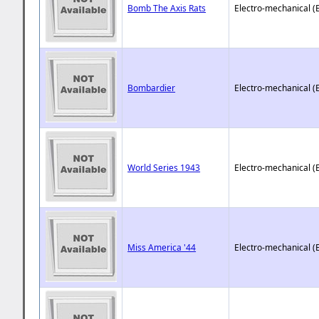
Bomb The Axis Rats
Electro-mechanical (
Bombardier
Electro-mechanical (
World Series 1943
Electro-mechanical (
Miss America '44
Electro-mechanical (