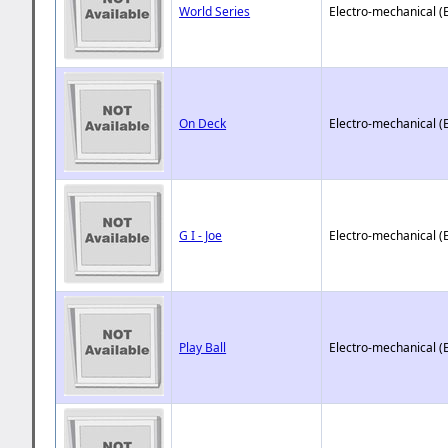
World Series
Electro-mechanical (
On Deck
Electro-mechanical (
G I - Joe
Electro-mechanical (
Play Ball
Electro-mechanical (