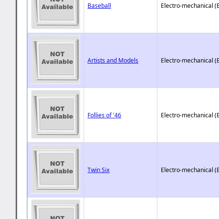
Baseball
Electro-mechanical (
Artists and Models
Electro-mechanical (
Follies of '46
Electro-mechanical (
Twin Six
Electro-mechanical (