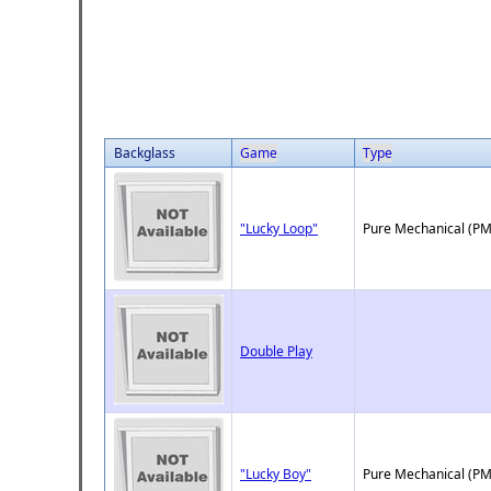
Backglass
Game
Type
"Lucky Loop"
Pure Mechanical (PM
Double Play
"Lucky Boy"
Pure Mechanical (PM