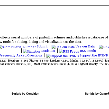
lects serial numbers of pinball machines and publishes a database of th
 tools for slicing, dicing and visualization of the data.
Submit
Use our Data
Statistics
RSS Feeds
requently Asked Questions
Support the IPSND
54,527
Members:
6,261
Photos:
54,789
Lat/Lng:
44,541
Masks:
79,654(1,186.39%)
Tra
ions:
Dennis Braun(6,336)
Most Points:
Dennis Braun(47,035)
Highest Quality:
The Kni