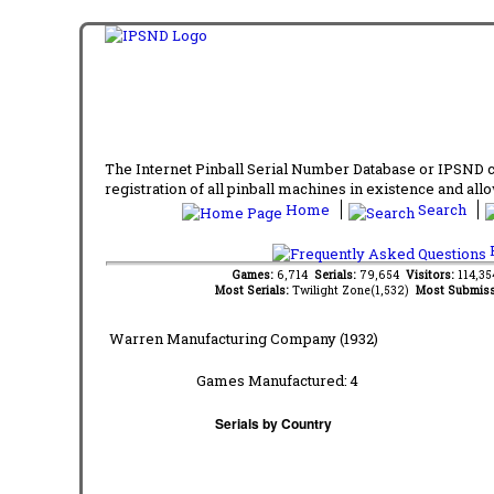
The Internet Pinball Serial Number Database or IPSND col
registration of all pinball machines in existence and allow
Home
Search
F
Games:
6,714
Serials:
79,654
Visitors:
114,3
Most Serials:
Twilight Zone(1,532)
Most Submiss
Warren Manufacturing Company (1932)
Games Manufactured:
4