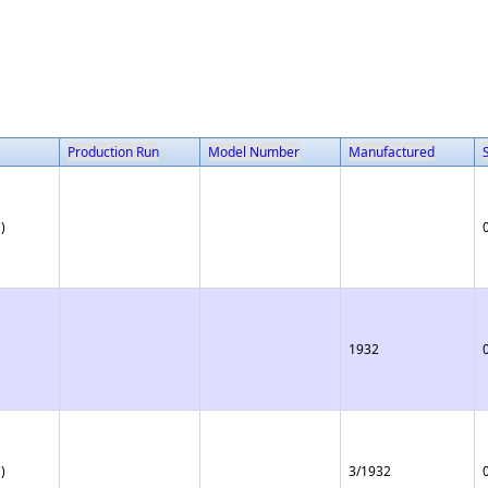
Production Run
Model Number
Manufactured
)
1932
)
3/1932