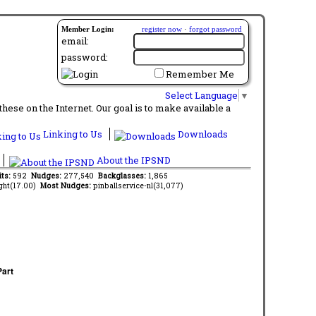
Member Login:
register now
·
forgot password
email:
password:
Remember Me
Select Language
▼
ese on the Internet. Our goal is to make available a
Linking to Us
Downloads
About the IPSND
its:
592
Nudges:
277,540
Backglasses:
1,865
ght(17.00)
Most Nudges:
pinballservice-nl(31,077)