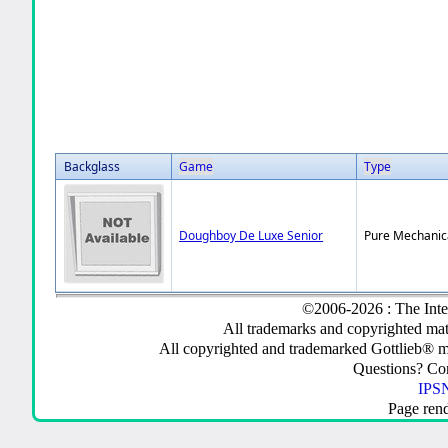
Backglass
Game
Type
Doughboy De Luxe Senior
Pure Mechanic
©2006-2026 : The Inte
All trademarks and copyrighted mate
All copyrighted and trademarked Gottlieb® m
Questions? C
IPSN
Page ren