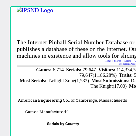
The Internet Pinball Serial Number Database or
publishes a database of these on the Internet. Our
machines in existence and allow tools for slicing
Home
Search
Submit
U
Frequently Aske
Games:
6,714
Serials:
79,647
Visitors:
114,334,
79,647(1,186.28%)
Traits:
Most Serials:
Twilight Zone(1,532)
Most Submissions:
De
The Knight(17.00)
Mo
American Engineering Co., of Cambridge, Massachusetts
Games Manufactured:
1