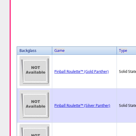
Backglass
Game
Type
Pinball Roulette™ (Gold Panther)
Solid Stat
Pinball Roulette™ (Silver Panther)
Solid Stat