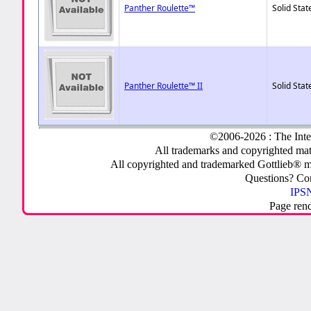
Panther Roulette™
Solid Stat
Panther Roulette™ II
Solid Stat
©2006-2026 : The Inte
All trademarks and copyrighted mate
All copyrighted and trademarked Gottlieb® m
Questions? C
IPSN
Page ren