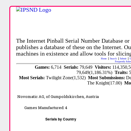
The Internet Pinball Serial Number Database or
publishes a database of these on the Internet. Our
machines in existence and allow tools for slicing
Home
Search
Submit
U
Frequently Aske
Games:
6,714
Serials:
79,649
Visitors:
114,350,
79,649(1,186.31%)
Traits:
Most Serials:
Twilight Zone(1,532)
Most Submissions:
De
The Knight(17.00)
Mo
Novomatic AG, of Gumpoldskirchen, Austria
Games Manufactured:
4