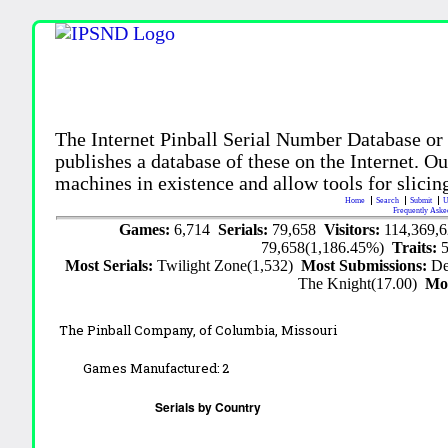
The Internet Pinball Serial Number Database or
publishes a database of these on the Internet. Our
machines in existence and allow tools for slicing
Home
Search
Submit
U
Frequently Aske
Games:
6,714
Serials:
79,658
Visitors:
114,369,
79,658(1,186.45%)
Traits:
Most Serials:
Twilight Zone(1,532)
Most Submissions:
De
The Knight(17.00)
Mo
The Pinball Company,
of Columbia, Missouri
Games Manufactured:
2