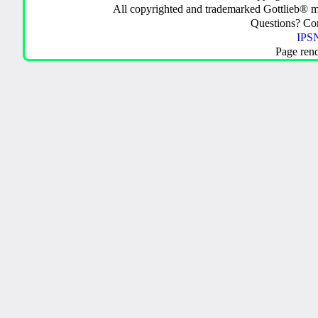
All copyrighted and trademarked Gottlieb® m
Questions? C
IPSN
Page ren