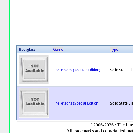
Backglass
Game
Type
The Jetsons (Regular Edition)
Solid State El
The Jetsons (Special Edition)
Solid State El
©2006-2026 : The Inte
All trademarks and copyrighted mate