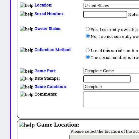
Location:
Serial Number:
Note:
Owner Status:
Yes, I currently own thi
No, I do not currently o
Collection Method:
I read this serial number
The serial number is from
Game Part:
Date Stamps:
Game Condition:
Comments:
Game Location:
Please select the location of the ac