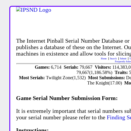
The Internet Pinball Serial Number Database or
publishes a database of these on the Internet. Our
machines in existence and allow tools for slicing
Home
Search
Submit
U
Frequently Aske
Games:
6,714
Serials:
79,667
Visitors:
114,383,
79,667(1,186.58%)
Traits:
Most Serials:
Twilight Zone(1,532)
Most Submissions:
De
The Knight(17.00)
Mo
Game Serial Number Submission Form:
It is extremely important that serial numbers su
your serial number please refer to the
Finding S
Instructions: