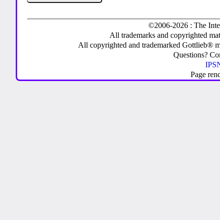
©2006-2026 : The Inte
All trademarks and copyrighted mate
All copyrighted and trademarked Gottlieb® m
Questions? C
IPSN
Page ren