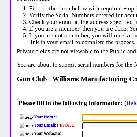
Fill out the form below with required + opti
Verify the Serial Numbers entered for accu
Check your email at the address specified i
If you are a member, then you are done. Yo
If you are not a member, you will receive a
link in your email to complete the process.
Private fields are not viewable to the Public and
You are about to submit serial numbers for the 
Gun Club
Williams Manufacturing C
-
Please fill in the following Information:
(fiel
Your Name:
Your Email:
PRIVATE
Your Website: