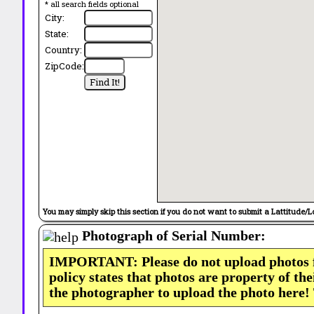
* all search fields optional
City:
State:
Country:
ZipCode:
You may simply skip this section if you do not want to submit a Lattitude/L
Photograph of Serial Number:
IMPORTANT: Please do not upload photos
policy states that photos are property of th
the photographer to upload the photo here!