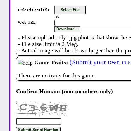
Upload Local File:
Select File
OR
Web URL:
Download...
- Please upload only .jpg photos that show the 
- File size limit is 2 Meg.
- Actual image will be shown larger than the pr
(Submit your own cus
Game Traits:
There are no traits for this game.
Confirm Human: (non-members only)