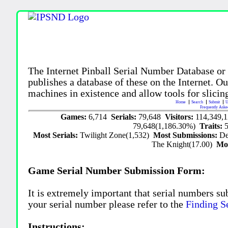
The Internet Pinball Serial Number Database or
publishes a database of these on the Internet. Our
machines in existence and allow tools for slicing
Home
Search
Submit
U
Frequently Aske
Games:
6,714
Serials:
79,648
Visitors:
114,349,
79,648(1,186.30%)
Traits:
Most Serials:
Twilight Zone(1,532)
Most Submissions:
De
The Knight(17.00)
Mo
Game Serial Number Submission Form:
It is extremely important that serial numbers su
your serial number please refer to the
Finding S
Instructions: