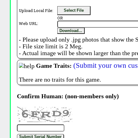
Upload Local File:
Select File
OR
Web URL:
Download...
- Please upload only .jpg photos that show the 
- File size limit is 2 Meg.
- Actual image will be shown larger than the pr
(Submit your own cus
Game Traits:
There are no traits for this game.
Confirm Human: (non-members only)