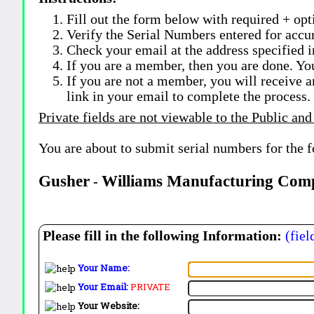
Fill out the form below with required + opti
Verify the Serial Numbers entered for accu
Check your email at the address specified i
If you are a member, then you are done. Yo
If you are not a member, you will receive a
link in your email to complete the process.
Private fields are not viewable to the Public and
You are about to submit serial numbers for the 
Gusher
Williams Manufacturing Com
-
Please fill in the following Information:
(fiel
Your Name:
Your Email:
PRIVATE
Your Website: