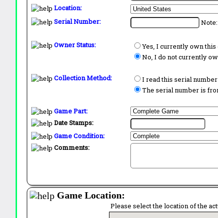
Location:
Serial Number:
Note:
Owner Status:
Yes, I currently own thi
No, I do not currently o
Collection Method:
I read this serial number
The serial number is from
Game Part:
Date Stamps:
Game Condition:
Comments:
Game Location:
Please select the location of the ac