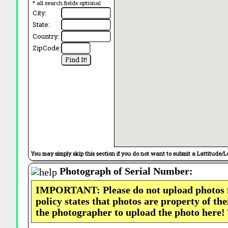
* all search fields optional
City:
State:
Country:
ZipCode:
You may simply skip this section if you do not want to submit a Lattitude/L
Photograph of Serial Number:
IMPORTANT: Please do not upload photos
policy states that photos are property of th
the photographer to upload the photo here!