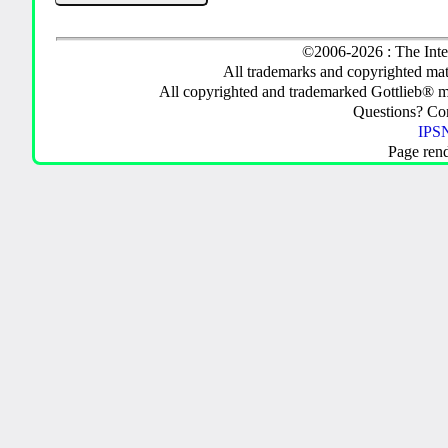
©2006-2026 : The Inte
All trademarks and copyrighted mate
All copyrighted and trademarked Gottlieb® m
Questions? C
IPSN
Page ren