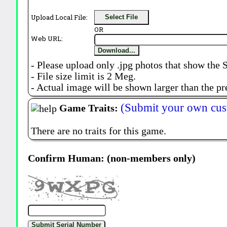
Upload Local File:
Select File
OR
Web URL:
Download...
- Please upload only .jpg photos that show the 
- File size limit is 2 Meg.
- Actual image will be shown larger than the pr
(Submit your own cus
Game Traits:
There are no traits for this game.
Confirm Human: (non-members only)