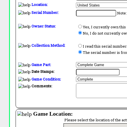
Location:
Serial Number:
Note:
Owner Status:
Yes, I currently own thi
No, I do not currently o
Collection Method:
I read this serial number
The serial number is from
Game Part:
Date Stamps:
Game Condition:
Comments:
Game Location:
Please select the location of the ac