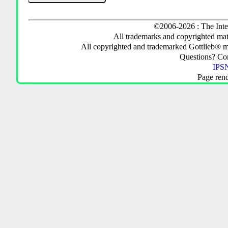
©2006-2026 : The Inte
All trademarks and copyrighted mate
All copyrighted and trademarked Gottlieb® m
Questions? C
IPSN
Page ren