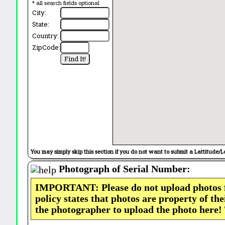
* all search fields optional
City:
State:
Country:
ZipCode:
You may simply skip this section if you do not want to submit a Lattitude/L
Photograph of Serial Number:
IMPORTANT: Please do not upload photos
policy states that photos are property of th
the photographer to upload the photo here!