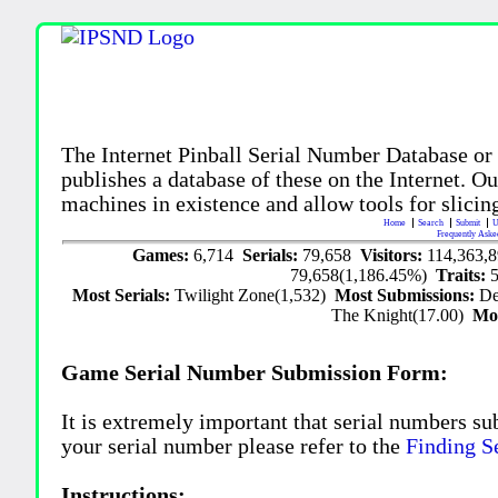
The Internet Pinball Serial Number Database or
publishes a database of these on the Internet. Our
machines in existence and allow tools for slicing
Home
Search
Submit
U
Frequently Aske
Games:
6,714
Serials:
79,658
Visitors:
114,363,
79,658(1,186.45%)
Traits:
Most Serials:
Twilight Zone(1,532)
Most Submissions:
De
The Knight(17.00)
Mo
Game Serial Number Submission Form:
It is extremely important that serial numbers su
your serial number please refer to the
Finding S
Instructions: