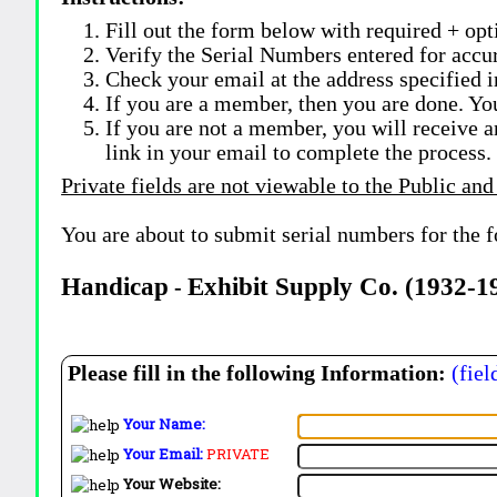
Fill out the form below with required + opti
Verify the Serial Numbers entered for accu
Check your email at the address specified i
If you are a member, then you are done. Yo
If you are not a member, you will receive a
link in your email to complete the process.
Private fields are not viewable to the Public and
You are about to submit serial numbers for the 
Handicap
Exhibit Supply Co. (1932-
-
Please fill in the following Information:
(fiel
Your Name:
Your Email:
PRIVATE
Your Website: