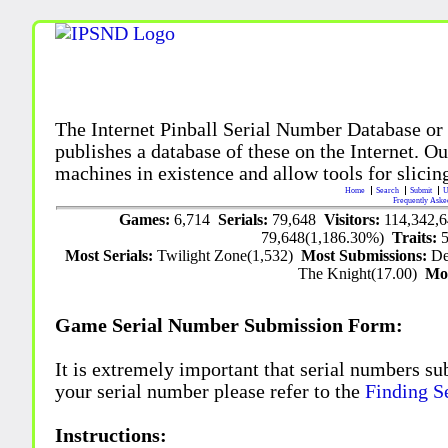
The Internet Pinball Serial Number Database or
publishes a database of these on the Internet. Our
machines in existence and allow tools for slicing
Home
Search
Submit
U
Frequently Aske
Games:
6,714
Serials:
79,648
Visitors:
114,342,
79,648(1,186.30%)
Traits:
Most Serials:
Twilight Zone(1,532)
Most Submissions:
De
The Knight(17.00)
Mo
Game Serial Number Submission Form:
It is extremely important that serial numbers su
your serial number please refer to the
Finding S
Instructions: