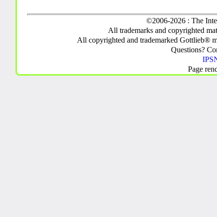
©2006-2026 : The Inte
All trademarks and copyrighted mate
All copyrighted and trademarked Gottlieb® m
Questions? C
IPSN
Page ren