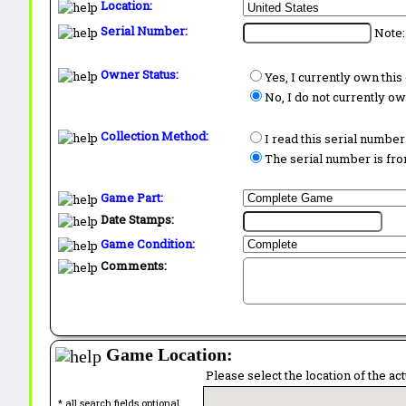
Location:
Serial Number:
Note:
Owner Status:
Yes, I currently own thi
No, I do not currently o
Collection Method:
I read this serial number
The serial number is from
Game Part:
Date Stamps:
Game Condition:
Comments:
Game Location:
Please select the location of the ac
* all search fields optional