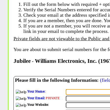
Fill out the form below with required + opti
Verify the Serial Numbers entered for accu
Check your email at the address specified i
If you are a member, then you are done. Yo
If you are not a member, you will receive a
link in your email to complete the process.
Private fields are not viewable to the Public and
You are about to submit serial numbers for the 
Jubilee
Williams Electronics, Inc. (19
-
Please fill in the following Information:
(fiel
Your Name:
Your Email:
PRIVATE
Your Website: