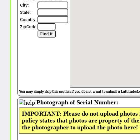
City:
State:
Country:
ZipCode:
You may simply skip this section if you do not want to submit a Lattitude/L
Photograph of Serial Number:
IMPORTANT: Please do not upload photos
policy states that photos are property of th
the photographer to upload the photo here!