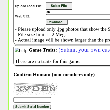
Upload Local File:
Select File
OR
Web URL:
Download...
- Please upload only .jpg photos that show the 
- File size limit is 2 Meg.
- Actual image will be shown larger than the pr
(Submit your own cus
Game Traits:
There are no traits for this game.
Confirm Human: (non-members only)