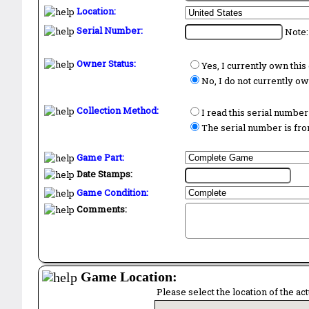
Location:
Serial Number:
Note:
Owner Status:
Yes, I currently own thi
No, I do not currently o
Collection Method:
I read this serial number
The serial number is from
Game Part:
Date Stamps:
Game Condition:
Comments:
Game Location:
Please select the location of the ac