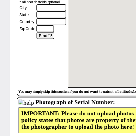
* all search fields optional
City:
State:
Country:
ZipCode:
You may simply skip this section if you do not want to submit a Lattitude/L
Photograph of Serial Number:
IMPORTANT: Please do not upload photos
policy states that photos are property of th
the photographer to upload the photo here!