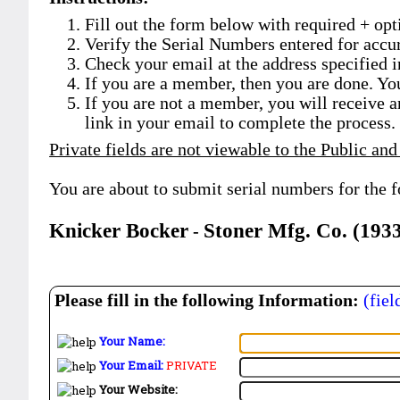
Fill out the form below with required + opti
Verify the Serial Numbers entered for accu
Check your email at the address specified i
If you are a member, then you are done. Yo
If you are not a member, you will receive a
link in your email to complete the process.
Private fields are not viewable to the Public and
You are about to submit serial numbers for the 
Knicker Bocker
Stoner Mfg. Co. (193
-
Please fill in the following Information:
(fiel
Your Name:
Your Email:
PRIVATE
Your Website: