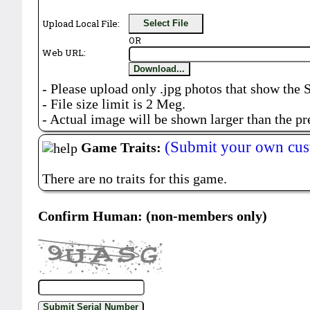
Upload Local File:
Select File
OR
Web URL:
Download...
- Please upload only .jpg photos that show the 
- File size limit is 2 Meg.
- Actual image will be shown larger than the pr
(Submit your own cus
Game Traits:
There are no traits for this game.
Confirm Human: (non-members only)