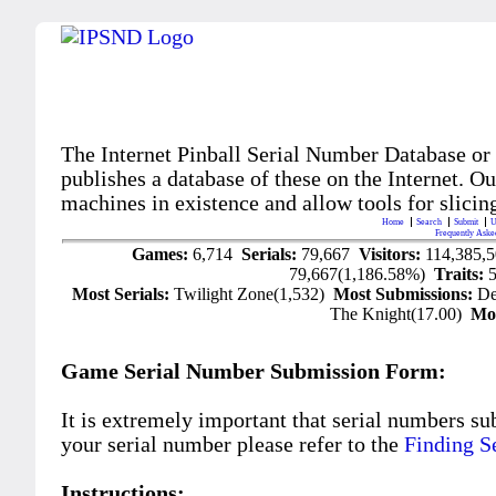
The Internet Pinball Serial Number Database or
publishes a database of these on the Internet. Our
machines in existence and allow tools for slicing
Home
Search
Submit
U
Frequently Aske
Games:
6,714
Serials:
79,667
Visitors:
114,385,
79,667(1,186.58%)
Traits:
Most Serials:
Twilight Zone(1,532)
Most Submissions:
De
The Knight(17.00)
Mo
Game Serial Number Submission Form:
It is extremely important that serial numbers su
your serial number please refer to the
Finding S
Instructions: