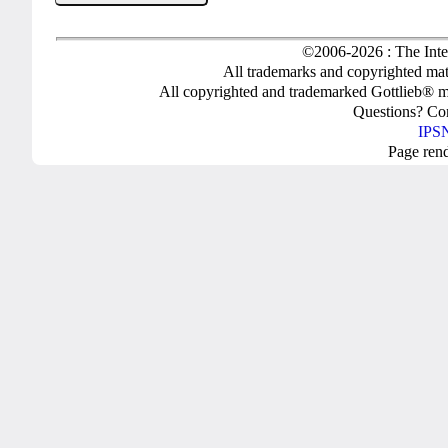
©2006-2026 : The Inte
All trademarks and copyrighted mate
All copyrighted and trademarked Gottlieb® m
Questions? C
IPSN
Page ren