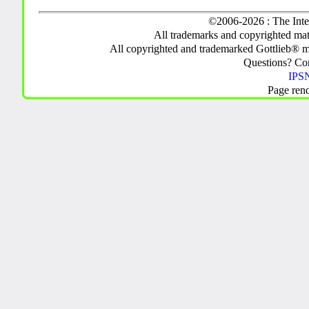
©2006-2026 : The Inte
All trademarks and copyrighted mate
All copyrighted and trademarked Gottlieb® m
Questions? C
IPSN
Page ren