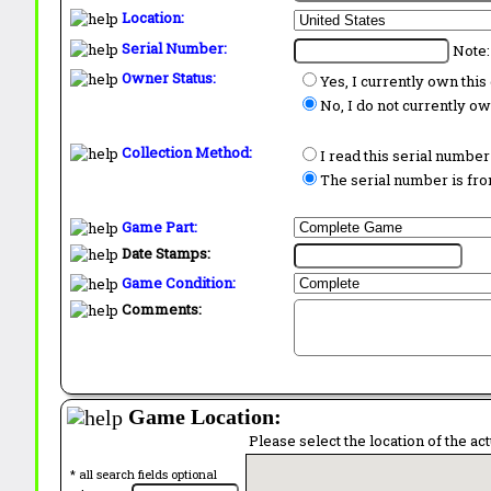
Location:
Serial Number:
Note:
Owner Status:
Yes, I currently own thi
No, I do not currently o
Collection Method:
I read this serial number
The serial number is from
Game Part:
Date Stamps:
Game Condition:
Comments:
Game Location:
Please select the location of the ac
* all search fields optional