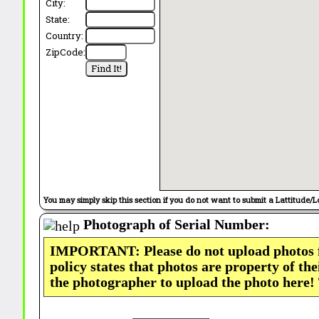
City:
State:
Country:
ZipCode:
You may simply skip this section if you do not want to submit a Lattitude/L
Photograph of Serial Number:
IMPORTANT: Please do not upload photos
policy states that photos are property of th
the photographer to upload the photo here!