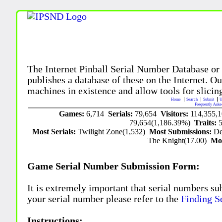
The Internet Pinball Serial Number Database or
publishes a database of these on the Internet. Our
machines in existence and allow tools for slicing
Home
Search
Submit
U
Frequently Aske
Games:
6,714
Serials:
79,654
Visitors:
114,355,
79,654(1,186.39%)
Traits:
Most Serials:
Twilight Zone(1,532)
Most Submissions:
De
The Knight(17.00)
Mo
Game Serial Number Submission Form:
It is extremely important that serial numbers su
your serial number please refer to the
Finding S
Instructions: