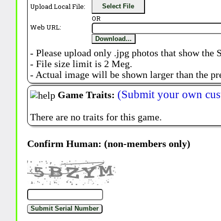
Upload Local File:
Select File
OR
Web URL:
Download...
- Please upload only .jpg photos that show the 
- File size limit is 2 Meg.
- Actual image will be shown larger than the pr
(Submit your own cus
Game Traits:
There are no traits for this game.
Confirm Human: (non-members only)