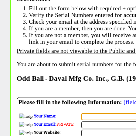
Fill out the form below with required + opti
Verify the Serial Numbers entered for accu
Check your email at the address specified i
If you are a member, then you are done. Yo
If you are not a member, you will receive a
link in your email to complete the process.
Private fields are not viewable to the Public and
You are about to submit serial numbers for the 
Odd Ball
Daval Mfg Co. Inc., G.B. (1
-
Please fill in the following Information:
(fiel
Your Name:
Your Email:
PRIVATE
Your Website: