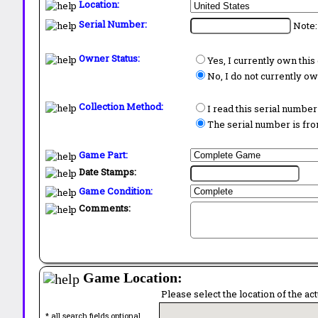
Location:
Serial Number:
Note:
Owner Status:
Yes, I currently own thi
No, I do not currently o
Collection Method:
I read this serial number
The serial number is from
Game Part:
Date Stamps:
Game Condition:
Comments:
Game Location:
Please select the location of the ac
* all search fields optional