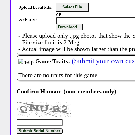
Upload Local File:
Select File
OR
Web URL:
Download...
- Please upload only .jpg photos that show the 
- File size limit is 2 Meg.
- Actual image will be shown larger than the pr
(Submit your own cus
Game Traits:
There are no traits for this game.
Confirm Human: (non-members only)