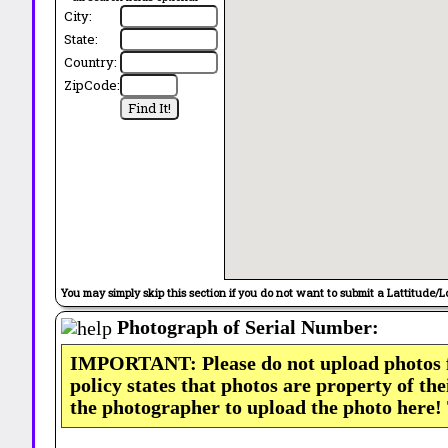
City:
State:
Country:
ZipCode:
You may simply skip this section if you do not want to submit a Lattitude/L
Photograph of Serial Number:
IMPORTANT: Please do not upload photos
policy states that photos are property of th
the photographer to upload the photo here!