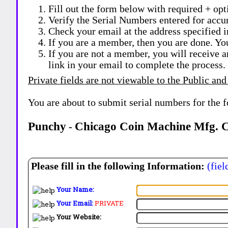
Fill out the form below with required + opti
Verify the Serial Numbers entered for accu
Check your email at the address specified i
If you are a member, then you are done. Yo
If you are not a member, you will receive a
link in your email to complete the process.
Private fields are not viewable to the Public and
You are about to submit serial numbers for the 
Punchy
Chicago Coin Machine Mfg. C
-
Please fill in the following Information:
(fiel
Your Name:
Your Email:
PRIVATE
Your Website: