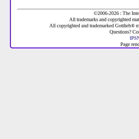
©2006-2026 : The Inte
All trademarks and copyrighted mate
All copyrighted and trademarked Gottlieb® m
Questions? C
IPSN
Page ren