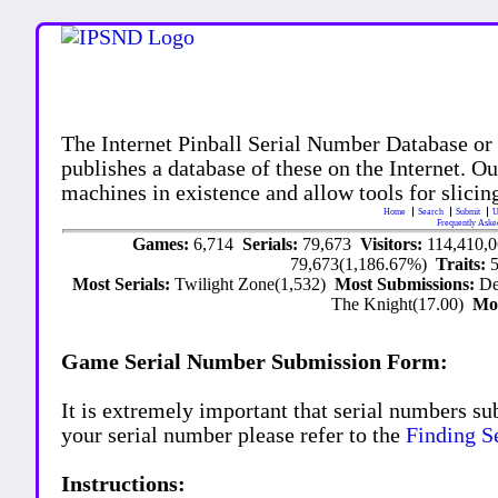
The Internet Pinball Serial Number Database or
publishes a database of these on the Internet. Our
machines in existence and allow tools for slicing
Home
Search
Submit
U
Frequently Aske
Games:
6,714
Serials:
79,673
Visitors:
114,410,
79,673(1,186.67%)
Traits:
Most Serials:
Twilight Zone(1,532)
Most Submissions:
De
The Knight(17.00)
Mo
Game Serial Number Submission Form:
It is extremely important that serial numbers su
your serial number please refer to the
Finding S
Instructions: