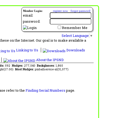
Member Login:
register now
·
forgot password
email:
password:
Remember Me
Select Language
▼
ese on the Internet. Our goal is to make available a
Linking to Us
Downloads
About the IPSND
its:
592
Nudges:
277,540
Backglasses:
1,865
ght(17.00)
Most Nudges:
pinballservice-nl(31,077)
ase refer to the
Finding Serial Numbers
page.