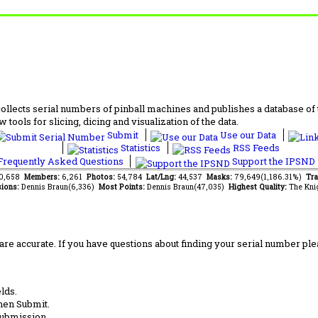
lects serial numbers of pinball machines and publishes a database of th
 tools for slicing, dicing and visualization of the data.
Submit
Use our Data
Statistics
RSS Feeds
requently Asked Questions
Support the IPSND
50,658
Members:
6,261
Photos:
54,784
Lat/Lng:
44,537
Masks:
79,649(1,186.31%)
Tra
ions:
Dennis Braun(6,336)
Most Points:
Dennis Braun(47,035)
Highest Quality:
The Kni
are accurate. If you have questions about finding your serial number ple
lds.
hen Submit.
submission.