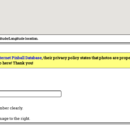
titude/Longitude location.
ternet Pinball Database
, their privacy policy states that photos are pro
o here! Thank you!
mber clearly.
age to the right.