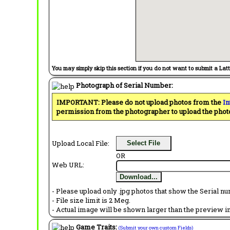
You may simply skip this section if you do not want to submit a Lat
Photograph of Serial Number:
IMPORTANT: Please do not upload photos from the
In
permission from the photographer to upload the phot
Upload Local File:
Select File
OR
Web URL:
Download...
- Please upload only .jpg photos that show the Serial nu
- File size limit is 2 Meg.
- Actual image will be shown larger than the preview im
Game Traits:
(Submit your own custom Fields)