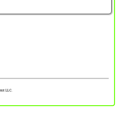
ent LLC.