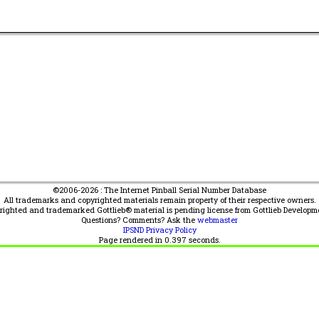
©2006-2026 : The Internet Pinball Serial Number Database
All trademarks and copyrighted materials remain property of their respective owners.
yrighted and trademarked Gottlieb® material is pending license from Gottlieb Developm
Questions? Comments? Ask the
webmaster
IPSND Privacy Policy
Page rendered in
0.397
seconds.