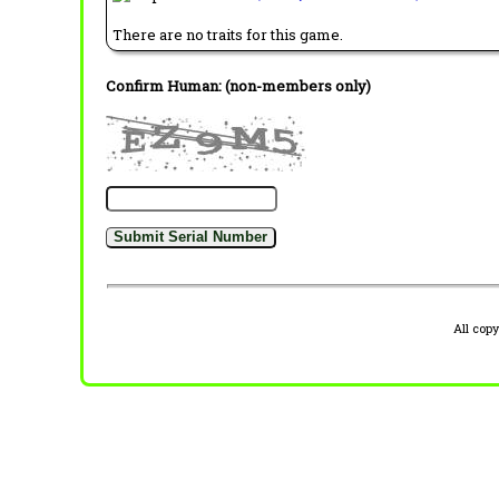
There are no traits for this game.
Confirm Human: (non-members only)
All cop