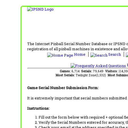
The Internet Pinball Serial Number Database or IPSND col
registration of all pinball machines in existence and allow
Home
Search
F
Games:
6,714
Serials:
79,649
Visitors:
114,3
Most Serials:
Twilight Zone(1,532)
Most Submiss
Game Serial Number Submission Form:
It is extremely important that serial numbers submitted 
Instructions:
Fill out the form below with required + optional fie
Verify the Serial Numbers entered for accuracy, t
Check your email at the address specified in the 