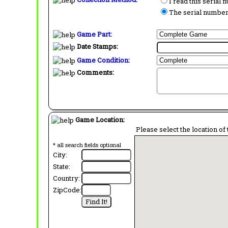
I read this serial
The serial number 
Game Part:
Date Stamps:
Game Condition:
Comments:
Game Location:
Please select the location of 
* all search fields optional
City:
State:
Country:
ZipCode: