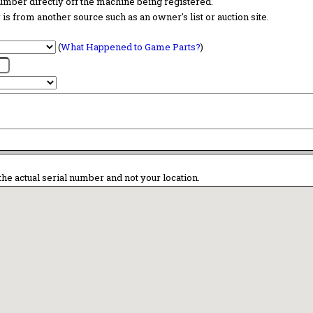
 number directly off the machine being registered.
is from another source such as an owner's list or auction site.
(
What Happened to Game Parts?
)
the actual serial number and not your location.