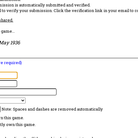
ission is automatically submitted and verified.
 to verify your submission. Click the verification link in your email to 
 shared.
 game...
May 1936
are required)
Note: Spaces and dashes are removed automatically
wn this game.
ntly own this game.