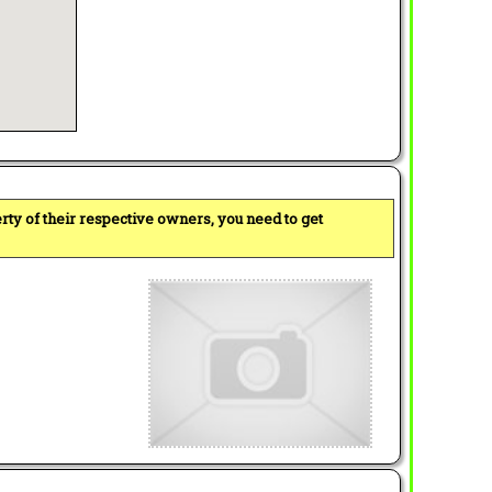
perty of their respective owners, you need to get