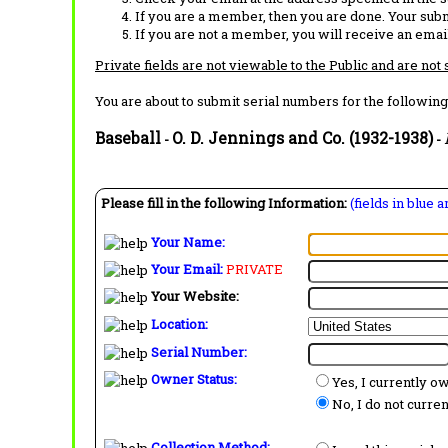
If you are a member, then you are done. Your subm
If you are not a member, you will receive an email
Private fields are not viewable to the Public and are not
You are about to submit serial numbers for the following
Baseball
O. D. Jennings and Co. (1932-1938)
-
-
Please fill in the following Information:
(fields in blue 
Your Name:
Your Email:
PRIVATE
Your Website:
Location:
Serial Number:
Owner Status:
Yes, I currently o
No, I do not curre
Collection Method: