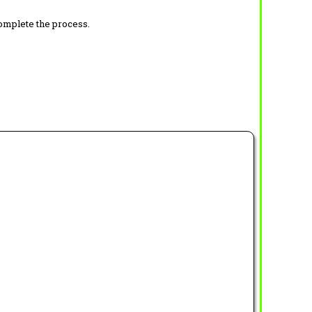
complete the process.