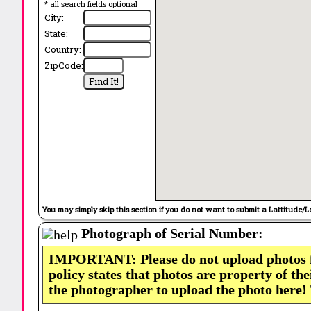
* all search fields optional
City:
State:
Country:
ZipCode:
You may simply skip this section if you do not want to submit a Lattitude/L
Photograph of Serial Number:
IMPORTANT: Please do not upload photos
policy states that photos are property of th
the photographer to upload the photo here!