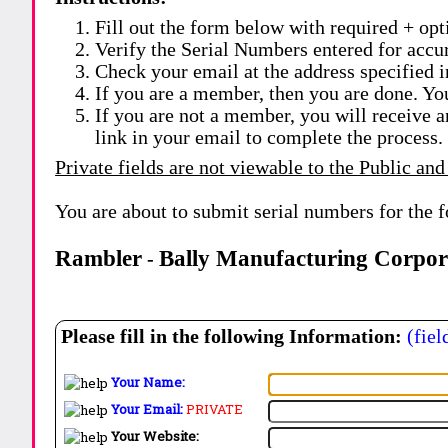
Fill out the form below with required + opti
Verify the Serial Numbers entered for accu
Check your email at the address specified i
If you are a member, then you are done. Yo
If you are not a member, you will receive a
link in your email to complete the process.
Private fields are not viewable to the Public and
You are about to submit serial numbers for the 
Rambler
Bally Manufacturing Corpor
-
Please fill in the following Information:
(fiel
Your Name:
Your Email:
PRIVATE
Your Website: