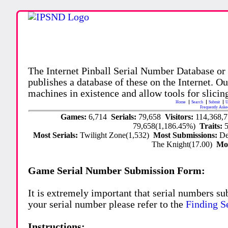
The Internet Pinball Serial Number Database or
publishes a database of these on the Internet. Our
machines in existence and allow tools for slicing
Home
Search
Submit
U
Frequently Aske
Games:
6,714
Serials:
79,658
Visitors:
114,368,
79,658(1,186.45%)
Traits:
Most Serials:
Twilight Zone(1,532)
Most Submissions:
De
The Knight(17.00)
Mo
Game Serial Number Submission Form:
It is extremely important that serial numbers su
your serial number please refer to the
Finding S
Instructions: