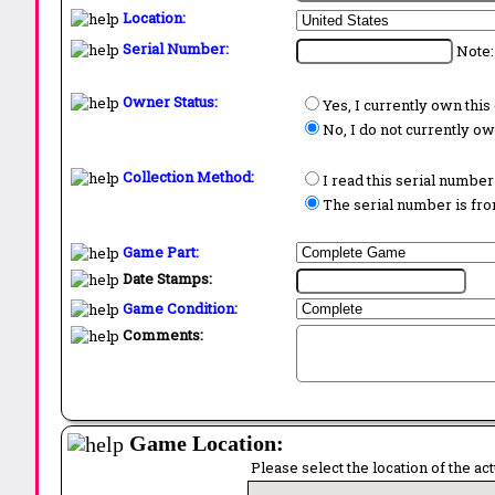
Location:
Serial Number:
Note:
Owner Status:
Yes, I currently own thi
No, I do not currently o
Collection Method:
I read this serial number
The serial number is from
Game Part:
Date Stamps:
Game Condition:
Comments:
Game Location:
Please select the location of the ac