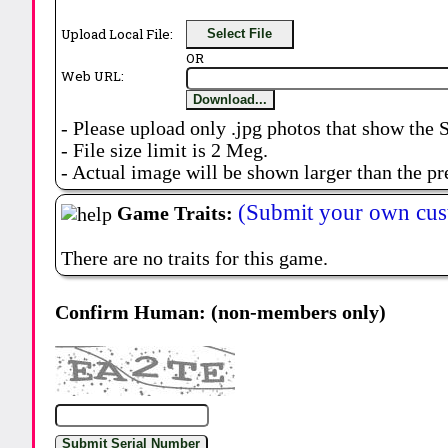
Upload Local File:
Select File
OR
Web URL:
Download...
- Please upload only .jpg photos that show the 
- File size limit is 2 Meg.
- Actual image will be shown larger than the pr
(Submit your own cus
Game Traits:
There are no traits for this game.
Confirm Human: (non-members only)