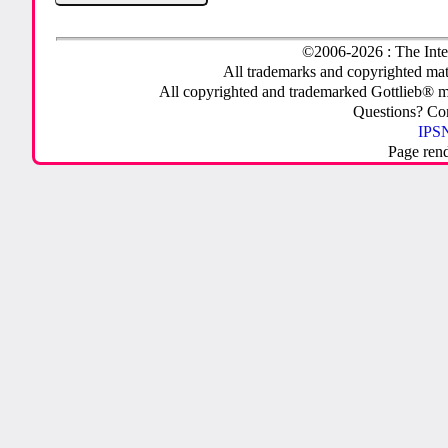
©2006-2026 : The Inte
All trademarks and copyrighted mate
All copyrighted and trademarked Gottlieb® m
Questions? C
IPSN
Page ren