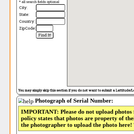
* all search fields optional
City:
State:
Country:
ZipCode:
You may simply skip this section if you do not want to submit a Lattitude/L
Photograph of Serial Number:
IMPORTANT: Please do not upload photos
policy states that photos are property of th
the photographer to upload the photo here!