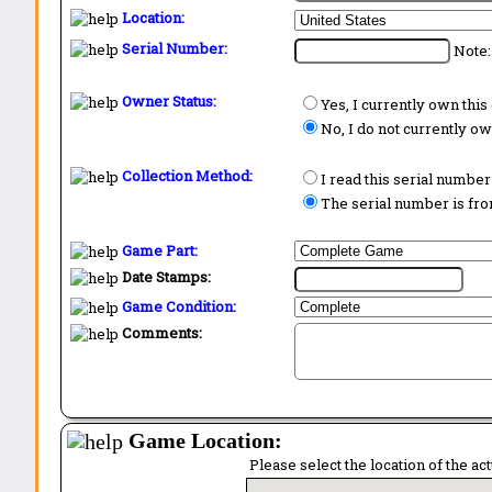
Location:
Serial Number:
Note:
Owner Status:
Yes, I currently own thi
No, I do not currently o
Collection Method:
I read this serial number
The serial number is from
Game Part:
Date Stamps:
Game Condition:
Comments:
Game Location:
Please select the location of the ac