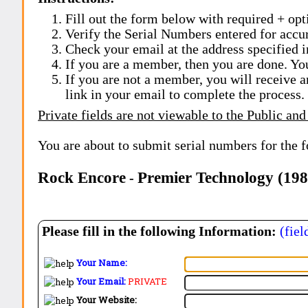
Fill out the form below with required + opti
Verify the Serial Numbers entered for accu
Check your email at the address specified i
If you are a member, then you are done. Yo
If you are not a member, you will receive a
link in your email to complete the process.
Private fields are not viewable to the Public and
You are about to submit serial numbers for the 
Rock Encore
Premier Technology (19
-
Please fill in the following Information:
(fiel
Your Name:
Your Email:
PRIVATE
Your Website: