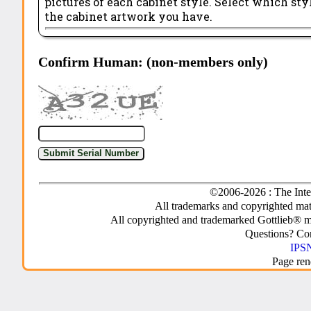
pictures of each cabinet style. Select which st
the cabinet artwork you have.
Confirm Human: (non-members only)
©2006-2026 : The Inte
All trademarks and copyrighted mate
All copyrighted and trademarked Gottlieb® m
Questions? C
IPSN
Page ren