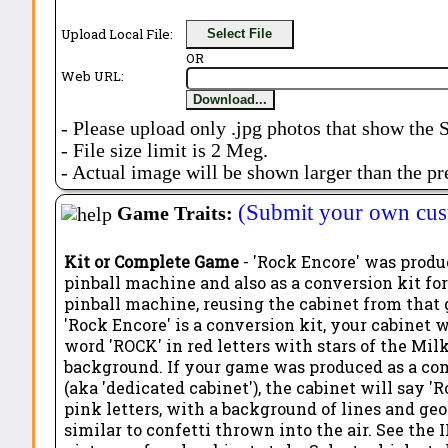
Upload Local File:
Select File
OR
Web URL:
Download...
- Please upload only .jpg photos that show the 
- File size limit is 2 Meg.
- Actual image will be shown larger than the pr
(Submit your own cus
Game Traits:
Kit or Complete Game
- 'Rock Encore' was produc
pinball machine and also as a conversion kit for
pinball machine, reusing the cabinet from that 
'Rock Encore' is a conversion kit, your cabinet w
word 'ROCK' in red letters with stars of the Mi
background. If your game was produced as a c
(aka 'dedicated cabinet'), the cabinet will say '
pink letters, with a background of lines and ge
similar to confetti thrown into the air. See the I