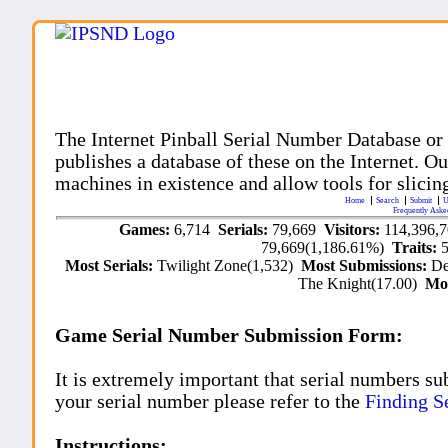
The Internet Pinball Serial Number Database or
publishes a database of these on the Internet. Our
machines in existence and allow tools for slicing
Home
Search
Submit
U
Frequently Aske
Games:
6,714
Serials:
79,669
Visitors:
114,396,
79,669(1,186.61%)
Traits:
Most Serials:
Twilight Zone(1,532)
Most Submissions:
De
The Knight(17.00)
Mo
Game Serial Number Submission Form:
It is extremely important that serial numbers su
your serial number please refer to the
Finding S
Instructions: