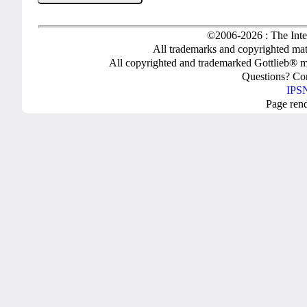
©2006-2026 : The Inte
All trademarks and copyrighted mate
All copyrighted and trademarked Gottlieb® m
Questions? C
IPSN
Page ren