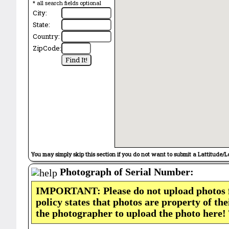
* all search fields optional
City:
State:
Country:
ZipCode:
You may simply skip this section if you do not want to submit a Lattitude/L
Photograph of Serial Number:
IMPORTANT: Please do not upload photos
policy states that photos are property of th
the photographer to upload the photo here!