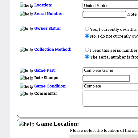
Location:
Serial Number:
Note:
Owner Status:
Yes, I currently own thi
No, I do not currently o
Collection Method:
I read this serial number
The serial number is from
Game Part:
Date Stamps:
Game Condition:
Comments:
Game Location:
Please select the location of the ac