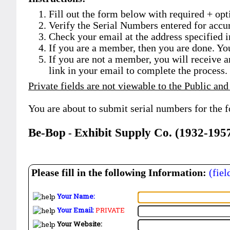
Fill out the form below with required + opti
Verify the Serial Numbers entered for accu
Check your email at the address specified i
If you are a member, then you are done. Yo
If you are not a member, you will receive a
link in your email to complete the process.
Private fields are not viewable to the Public and
You are about to submit serial numbers for the 
Be-Bop
Exhibit Supply Co. (1932-195
-
Please fill in the following Information:
(fiel
Your Name:
Your Email:
PRIVATE
Your Website: