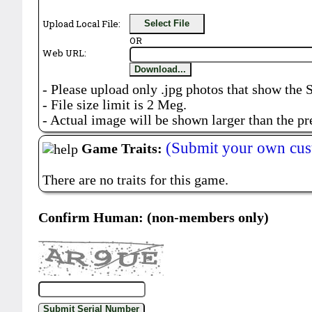
Upload Local File:
Select File
OR
Web URL:
Download...
- Please upload only .jpg photos that show the 
- File size limit is 2 Meg.
- Actual image will be shown larger than the pr
(Submit your own cus
Game Traits:
There are no traits for this game.
Confirm Human: (non-members only)