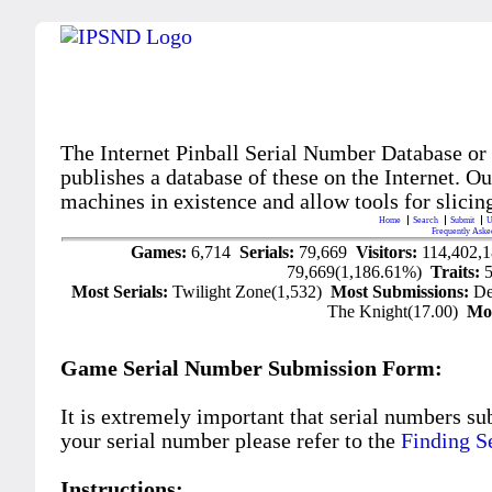
The Internet Pinball Serial Number Database or
publishes a database of these on the Internet. Our
machines in existence and allow tools for slicing
Home
Search
Submit
U
Frequently Aske
Games:
6,714
Serials:
79,669
Visitors:
114,402,
79,669(1,186.61%)
Traits:
Most Serials:
Twilight Zone(1,532)
Most Submissions:
De
The Knight(17.00)
Mo
Game Serial Number Submission Form:
It is extremely important that serial numbers su
your serial number please refer to the
Finding S
Instructions: