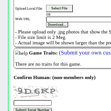
Upload Local File:
Select File
OR
Web URL:
Download...
- Please upload only .jpg photos that show the 
- File size limit is 2 Meg.
- Actual image will be shown larger than the pr
(Submit your own cus
Game Traits:
There are no traits for this game.
Confirm Human: (non-members only)