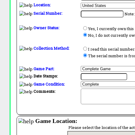
Location:
Serial Number:
Note:
Owner Status:
Yes, I currently own thi
No, I do not currently o
Collection Method:
I read this serial number
The serial number is from
Game Part:
Date Stamps:
Game Condition:
Comments:
Game Location:
Please select the location of the ac