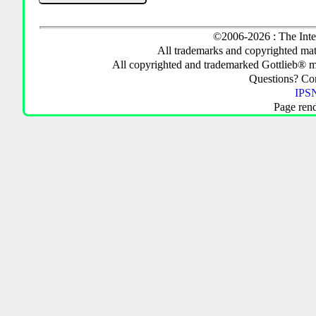
©2006-2026 : The Inte
All trademarks and copyrighted mate
All copyrighted and trademarked Gottlieb® m
Questions? C
IPSN
Page ren