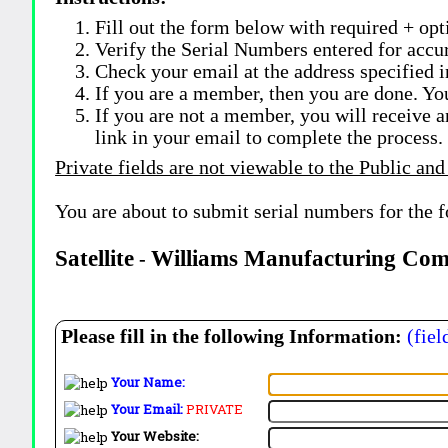
Fill out the form below with required + opti
Verify the Serial Numbers entered for accu
Check your email at the address specified i
If you are a member, then you are done. Yo
If you are not a member, you will receive a
link in your email to complete the process.
Private fields are not viewable to the Public and
You are about to submit serial numbers for the 
Satellite
Williams Manufacturing Co
-
Please fill in the following Information:
(fiel
Your Name:
Your Email:
PRIVATE
Your Website: