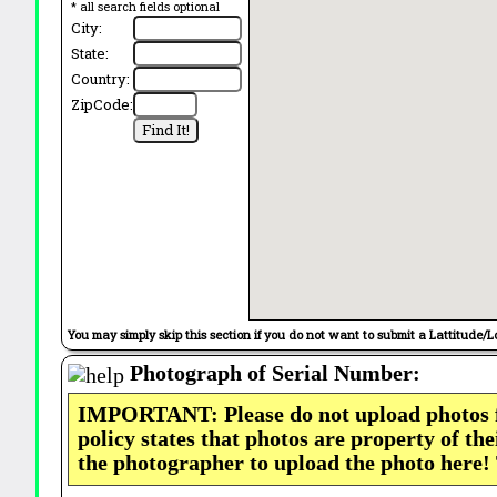
* all search fields optional
City:
State:
Country:
ZipCode:
You may simply skip this section if you do not want to submit a Lattitude/L
Photograph of Serial Number:
IMPORTANT: Please do not upload photos
policy states that photos are property of th
the photographer to upload the photo here!