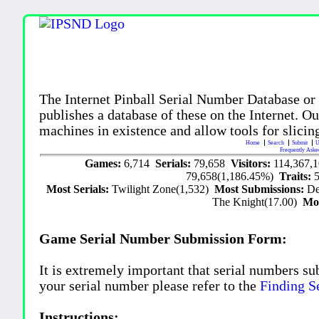
The Internet Pinball Serial Number Database or
publishes a database of these on the Internet. Our
machines in existence and allow tools for slicing
Home
Search
Submit
U
Frequently Aske
Games:
6,714
Serials:
79,658
Visitors:
114,367,
79,658(1,186.45%)
Traits:
Most Serials:
Twilight Zone(1,532)
Most Submissions:
De
The Knight(17.00)
Mo
Game Serial Number Submission Form:
It is extremely important that serial numbers su
your serial number please refer to the
Finding S
Instructions: