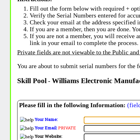
Fill out the form below with required + opti
Verify the Serial Numbers entered for accu
Check your email at the address specified i
If you are a member, then you are done. Yo
If you are not a member, you will receive a
link in your email to complete the process.
Private fields are not viewable to the Public and
You are about to submit serial numbers for the 
Skill Pool
Williams Electronic Manufa
-
Please fill in the following Information:
(fiel
Your Name:
Your Email:
PRIVATE
Your Website: