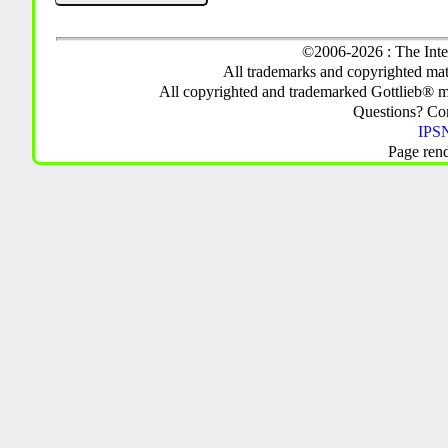
©2006-2026 : The Inte
All trademarks and copyrighted mate
All copyrighted and trademarked Gottlieb® m
Questions? C
IPSN
Page ren