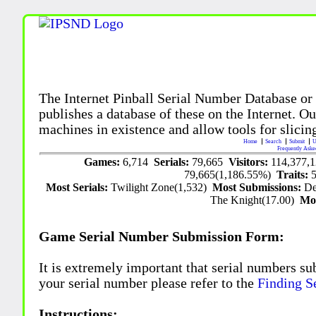
The Internet Pinball Serial Number Database or
publishes a database of these on the Internet. Our
machines in existence and allow tools for slicing
Home
Search
Submit
U
Frequently Aske
Games:
6,714
Serials:
79,665
Visitors:
114,377,
79,665(1,186.55%)
Traits:
Most Serials:
Twilight Zone(1,532)
Most Submissions:
De
The Knight(17.00)
Mo
Game Serial Number Submission Form:
It is extremely important that serial numbers su
your serial number please refer to the
Finding S
Instructions: