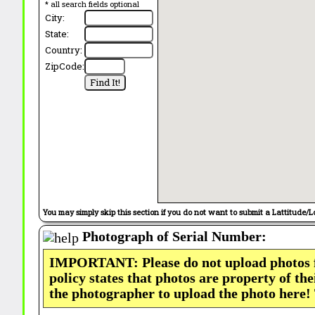
* all search fields optional
City:
State:
Country:
ZipCode:
You may simply skip this section if you do not want to submit a Lattitude/L
Photograph of Serial Number:
IMPORTANT: Please do not upload photos
policy states that photos are property of th
the photographer to upload the photo here!