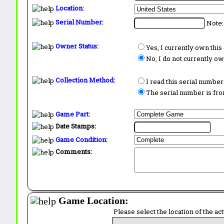
Location:
Serial Number:
Note:
Owner Status:
Yes, I currently own thi
No, I do not currently o
Collection Method:
I read this serial number
The serial number is from
Game Part:
Date Stamps:
Game Condition:
Comments:
Game Location:
Please select the location of the ac