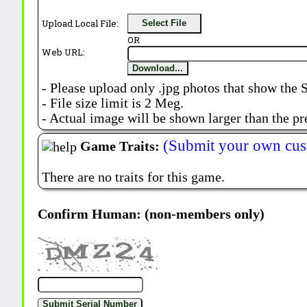
Upload Local File:
Select File
OR
Web URL:
Download...
- Please upload only .jpg photos that show the 
- File size limit is 2 Meg.
- Actual image will be shown larger than the pr
(Submit your own cus
Game Traits:
There are no traits for this game.
Confirm Human: (non-members only)