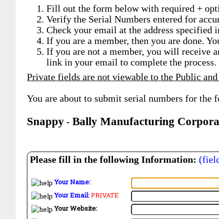
Fill out the form below with required + opti
Verify the Serial Numbers entered for accu
Check your email at the address specified i
If you are a member, then you are done. Yo
If you are not a member, you will receive a
link in your email to complete the process.
Private fields are not viewable to the Public and
You are about to submit serial numbers for the 
Snappy
Bally Manufacturing Corpora
-
Please fill in the following Information:
(fiel
Your Name:
Your Email:
PRIVATE
Your Website: