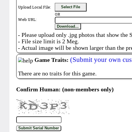
Upload Local File:
Select File
OR
Web URL:
Download...
- Please upload only .jpg photos that show the 
- File size limit is 2 Meg.
- Actual image will be shown larger than the pr
(Submit your own cus
Game Traits:
There are no traits for this game.
Confirm Human: (non-members only)