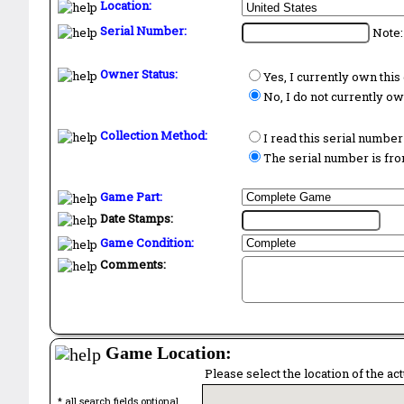
Location:
Serial Number:
Note:
Owner Status:
Yes, I currently own thi
No, I do not currently o
Collection Method:
I read this serial number
The serial number is from
Game Part:
Date Stamps:
Game Condition:
Comments:
Game Location:
Please select the location of the ac
* all search fields optional