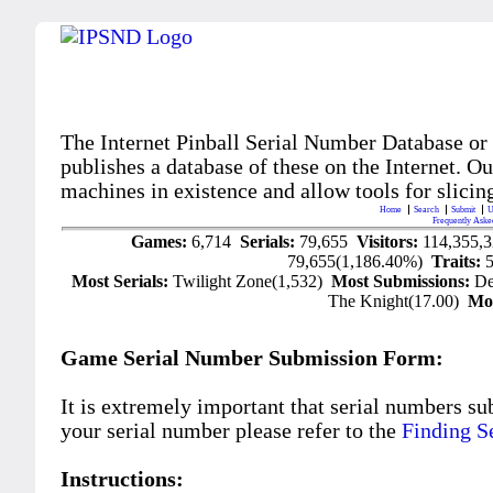
The Internet Pinball Serial Number Database or
publishes a database of these on the Internet. Our
machines in existence and allow tools for slicing
Home
Search
Submit
U
Frequently Aske
Games:
6,714
Serials:
79,655
Visitors:
114,355,
79,655(1,186.40%)
Traits:
Most Serials:
Twilight Zone(1,532)
Most Submissions:
De
The Knight(17.00)
Mo
Game Serial Number Submission Form:
It is extremely important that serial numbers su
your serial number please refer to the
Finding S
Instructions: