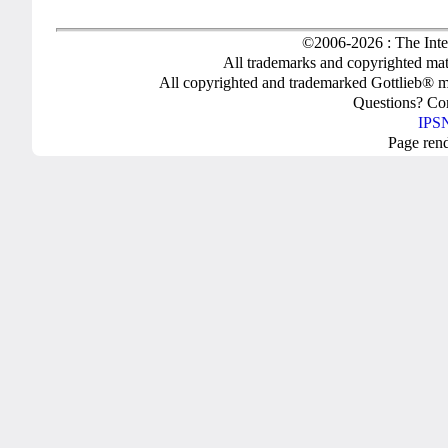
©2006-2026 : The Inte
All trademarks and copyrighted mate
All copyrighted and trademarked Gottlieb® m
Questions? C
IPSN
Page ren