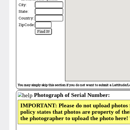
City:
State:
Country:
ZipCode:
You may simply skip this section if you do not want to submit a Lattitude/L
Photograph of Serial Number:
IMPORTANT: Please do not upload photos
policy states that photos are property of th
the photographer to upload the photo here!