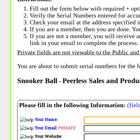
Fill out the form below with required + opti
Verify the Serial Numbers entered for accu
Check your email at the address specified i
If you are a member, then you are done. Yo
If you are not a member, you will receive a
link in your email to complete the process.
Private fields are not viewable to the Public and
You are about to submit serial numbers for the 
Snooker Ball
Peerless Sales and Produ
-
Please fill in the following Information:
(fiel
Your Name:
Your Email:
PRIVATE
Your Website: