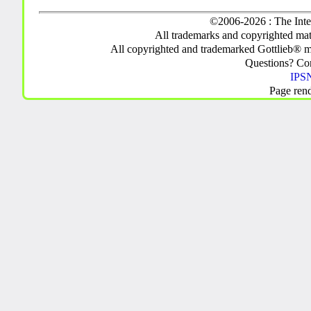
©2006-2026 : The Inte
All trademarks and copyrighted mate
All copyrighted and trademarked Gottlieb® m
Questions? C
IPSN
Page ren