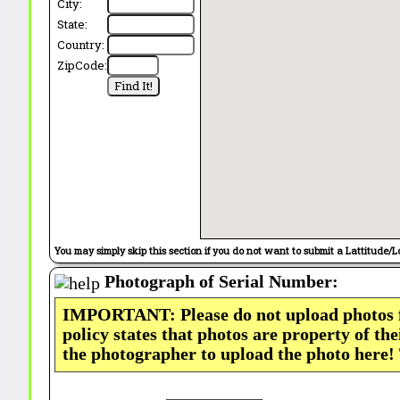
City:
State:
Country:
ZipCode:
You may simply skip this section if you do not want to submit a Lattitude/L
Photograph of Serial Number:
IMPORTANT: Please do not upload photos
policy states that photos are property of th
the photographer to upload the photo here!