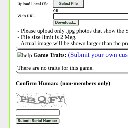
Upload Local File:
Select File
OR
Web URL:
Download...
- Please upload only .jpg photos that show the 
- File size limit is 2 Meg.
- Actual image will be shown larger than the pr
(Submit your own cus
Game Traits:
There are no traits for this game.
Confirm Human: (non-members only)