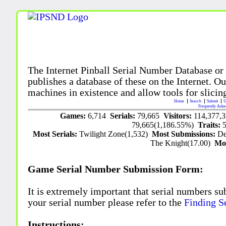
The Internet Pinball Serial Number Database or
publishes a database of these on the Internet. Our
machines in existence and allow tools for slicing
Home
Search
Submit
U
Frequently Aske
Games:
6,714
Serials:
79,665
Visitors:
114,377,
79,665(1,186.55%)
Traits:
Most Serials:
Twilight Zone(1,532)
Most Submissions:
De
The Knight(17.00)
Mo
Game Serial Number Submission Form:
It is extremely important that serial numbers su
your serial number please refer to the
Finding S
Instructions: