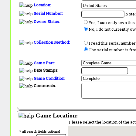
Location:
Serial Number:
Note:
Owner Status:
Yes, I currently own thi
No, I do not currently o
Collection Method:
I read this serial number
The serial number is from
Game Part:
Date Stamps:
Game Condition:
Comments:
Game Location:
Please select the location of the ac
* all search fields optional