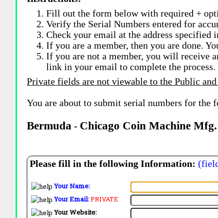
Fill out the form below with required + opti
Verify the Serial Numbers entered for accu
Check your email at the address specified i
If you are a member, then you are done. Yo
If you are not a member, you will receive a
link in your email to complete the process.
Private fields are not viewable to the Public and
You are about to submit serial numbers for the 
Bermuda
Chicago Coin Machine Mfg.
-
Please fill in the following Information:
(fiel
Your Name:
Your Email:
PRIVATE
Your Website: