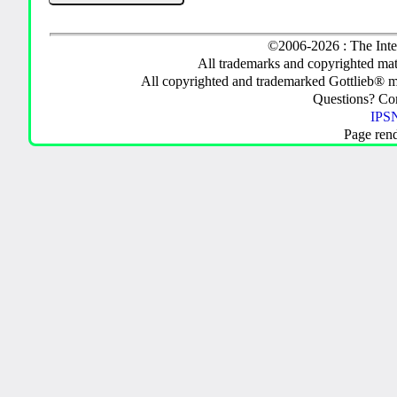
©2006-2026 : The Inte
All trademarks and copyrighted mate
All copyrighted and trademarked Gottlieb® m
Questions? C
IPSN
Page ren