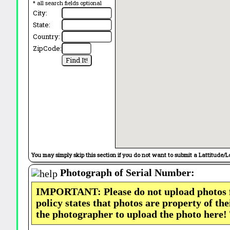
* all search fields optional
City:
State:
Country:
ZipCode:
You may simply skip this section if you do not want to submit a Lattitude/L
Photograph of Serial Number:
IMPORTANT: Please do not upload photos
policy states that photos are property of th
the photographer to upload the photo here!