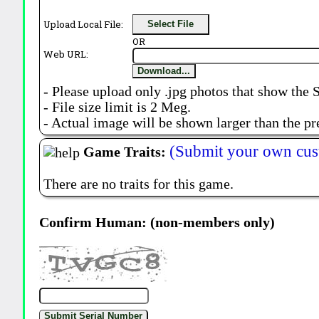
Upload Local File:
Select File
OR
Web URL:
Download...
- Please upload only .jpg photos that show the 
- File size limit is 2 Meg.
- Actual image will be shown larger than the pr
(Submit your own cus
Game Traits:
There are no traits for this game.
Confirm Human: (non-members only)