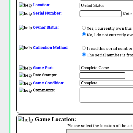
Location:
Serial Number:
Note:
Owner Status:
Yes, I currently own thi
No, I do not currently o
Collection Method:
I read this serial number
The serial number is from
Game Part:
Date Stamps:
Game Condition:
Comments:
Game Location:
Please select the location of the ac