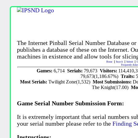
The Internet Pinball Serial Number Database or
publishes a database of these on the Internet. Our
machines in existence and allow tools for slicing
Home
Search
Submit
U
Frequently Aske
Games:
6,714
Serials:
79,673
Visitors:
114,410,
79,673(1,186.67%)
Traits:
Most Serials:
Twilight Zone(1,532)
Most Submissions:
De
The Knight(17.00)
Mo
Game Serial Number Submission Form:
It is extremely important that serial numbers su
your serial number please refer to the
Finding S
Instructions: