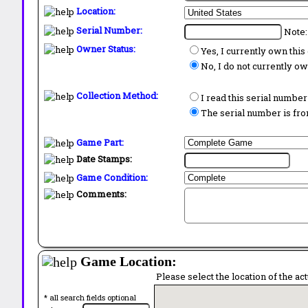
Location:
Serial Number:
Note:
Owner Status:
Yes, I currently own thi
No, I do not currently o
Collection Method:
I read this serial number
The serial number is from
Game Part:
Date Stamps:
Game Condition:
Comments:
Game Location:
Please select the location of the ac
* all search fields optional