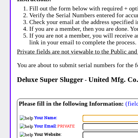
Fill out the form below with required + opti
Verify the Serial Numbers entered for accu
Check your email at the address specified i
If you are a member, then you are done. Yo
If you are not a member, you will receive a
link in your email to complete the process.
Private fields are not viewable to the Public and
You are about to submit serial numbers for the 
Deluxe Super Slugger
United Mfg. Co.
-
Please fill in the following Information:
(fiel
Your Name:
Your Email:
PRIVATE
Your Website: