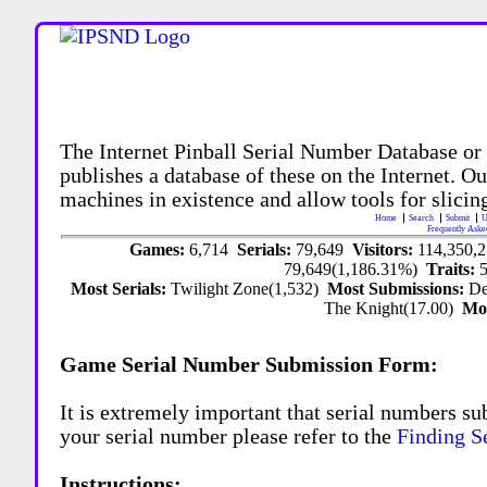
The Internet Pinball Serial Number Database or
publishes a database of these on the Internet. Our
machines in existence and allow tools for slicing
Home
Search
Submit
U
Frequently Aske
Games:
6,714
Serials:
79,649
Visitors:
114,350,
79,649(1,186.31%)
Traits:
Most Serials:
Twilight Zone(1,532)
Most Submissions:
De
The Knight(17.00)
Mo
Game Serial Number Submission Form:
It is extremely important that serial numbers su
your serial number please refer to the
Finding S
Instructions: