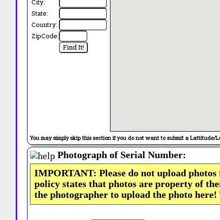
City:
State:
Country:
ZipCode:
You may simply skip this section if you do not want to submit a Lattitude/L
Photograph of Serial Number:
IMPORTANT: Please do not upload photos
policy states that photos are property of th
the photographer to upload the photo here!