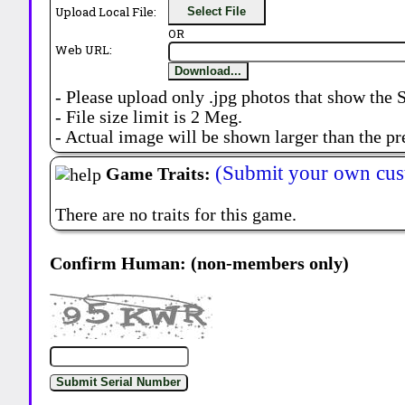
Upload Local File:
Select File
OR
Web URL:
Download...
- Please upload only .jpg photos that show the 
- File size limit is 2 Meg.
- Actual image will be shown larger than the pr
(Submit your own cus
Game Traits:
There are no traits for this game.
Confirm Human: (non-members only)