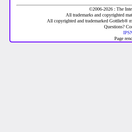
©2006-2026 : The Inte
All trademarks and copyrighted mate
All copyrighted and trademarked Gottlieb® m
Questions? C
IPSN
Page ren