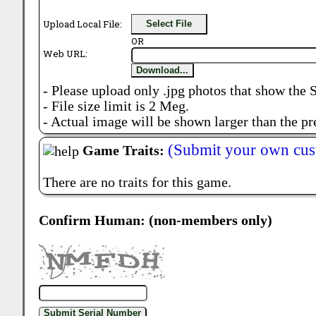
Upload Local File:
Select File
OR
Web URL:
Download...
- Please upload only .jpg photos that show the 
- File size limit is 2 Meg.
- Actual image will be shown larger than the pr
(Submit your own cus
Game Traits:
There are no traits for this game.
Confirm Human: (non-members only)