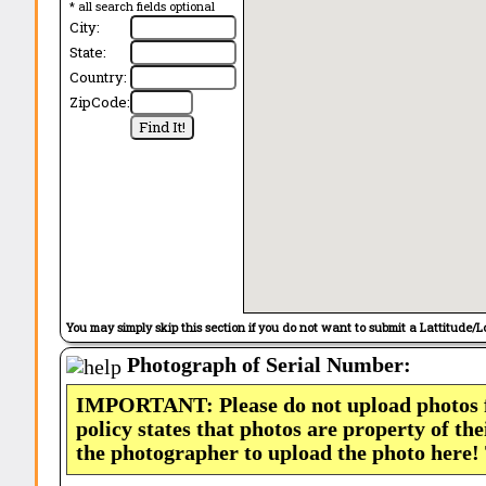
* all search fields optional
City:
State:
Country:
ZipCode:
You may simply skip this section if you do not want to submit a Lattitude/L
Photograph of Serial Number:
IMPORTANT: Please do not upload photos
policy states that photos are property of th
the photographer to upload the photo here!