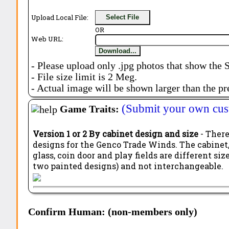
Upload Local File:
Select File
OR
Web URL:
Download...
- Please upload only .jpg photos that show the 
- File size limit is 2 Meg.
- Actual image will be shown larger than the pr
(Submit your own cus
Game Traits:
Version 1 or 2 By cabinet design and size
- There
designs for the Genco Trade Winds. The cabinet,
glass, coin door and play fields are different si
two painted designs) and not interchangeable.
Confirm Human: (non-members only)