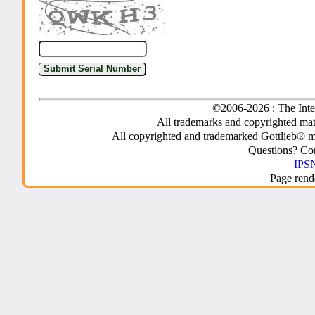
©2006-2026 : The Inte
All trademarks and copyrighted mate
All copyrighted and trademarked Gottlieb® m
Questions? C
IPSN
Page rend