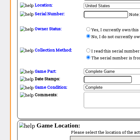
Location:
Serial Number:
Note:
Owner Status:
Yes, I currently own thi
No, I do not currently o
Collection Method:
I read this serial number
The serial number is from
Game Part:
Date Stamps:
Game Condition:
Comments:
Game Location:
Please select the location of the ac