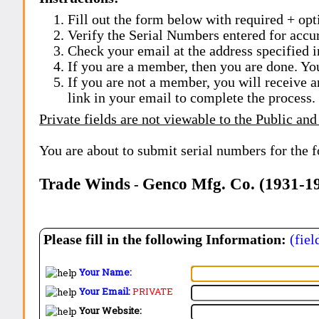
Fill out the form below with required + opti
Verify the Serial Numbers entered for accu
Check your email at the address specified i
If you are a member, then you are done. Yo
If you are not a member, you will receive a
link in your email to complete the process.
Private fields are not viewable to the Public and
You are about to submit serial numbers for the 
Trade Winds
Genco Mfg. Co. (1931-1
-
Please fill in the following Information:
(fiel
Your Name:
Your Email:
PRIVATE
Your Website: