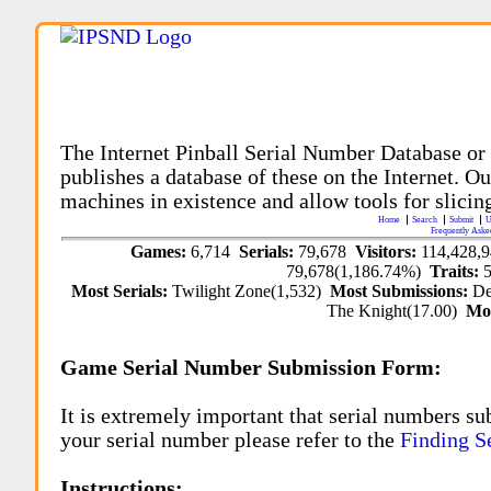
The Internet Pinball Serial Number Database or
publishes a database of these on the Internet. Our
machines in existence and allow tools for slicing
Home
Search
Submit
U
Frequently Aske
Games:
6,714
Serials:
79,678
Visitors:
114,428,
79,678(1,186.74%)
Traits:
Most Serials:
Twilight Zone(1,532)
Most Submissions:
De
The Knight(17.00)
Mo
Game Serial Number Submission Form:
It is extremely important that serial numbers su
your serial number please refer to the
Finding S
Instructions: