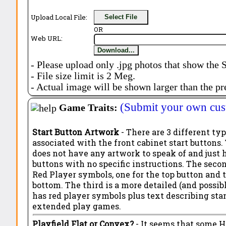
Upload Local File:
Select File
OR
Web URL:
Download...
- Please upload only .jpg photos that show the 
- File size limit is 2 Meg.
- Actual image will be shown larger than the pr
(Submit your own cus
Game Traits:
Start Button Artwork
- There are 3 different ty
associated with the front cabinet start buttons. 
does not have any artwork to speak of and just 
buttons with no specific instructions. The seco
Red Player symbols, one for the top button and 
bottom. The third is a more detailed (and possibl
has red player symbols plus text describing st
extended play games.
Playfield Flat or Convex?
- It seems that some 