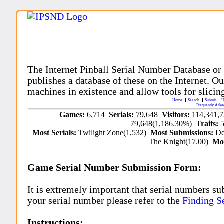
The Internet Pinball Serial Number Database or
publishes a database of these on the Internet. Our
machines in existence and allow tools for slicing
Home
Search
Submit
U
Frequently Aske
Games:
6,714
Serials:
79,648
Visitors:
114,341,
79,648(1,186.30%)
Traits:
Most Serials:
Twilight Zone(1,532)
Most Submissions:
De
The Knight(17.00)
Mo
Game Serial Number Submission Form:
It is extremely important that serial numbers su
your serial number please refer to the
Finding S
Instructions: