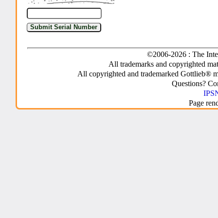
©2006-2026 : The Inte
All trademarks and copyrighted mate
All copyrighted and trademarked Gottlieb® m
Questions? C
IPSN
Page ren