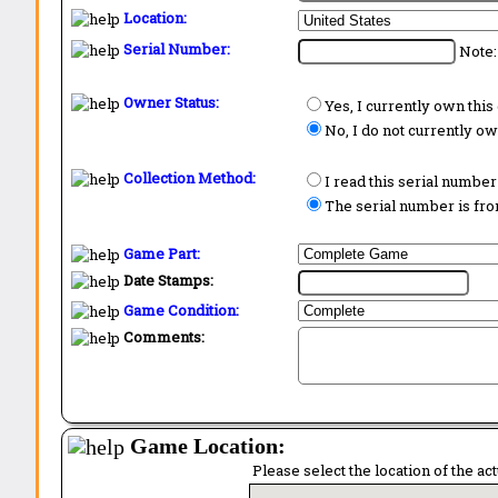
Location:
Serial Number:
Note:
Owner Status:
Yes, I currently own thi
No, I do not currently o
Collection Method:
I read this serial number
The serial number is from
Game Part:
Date Stamps:
Game Condition:
Comments:
Game Location:
Please select the location of the ac