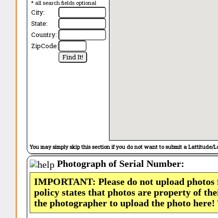
* all search fields optional
City:
State:
Country:
ZipCode:
You may simply skip this section if you do not want to submit a Lattitude/L
Photograph of Serial Number:
IMPORTANT: Please do not upload photos
policy states that photos are property of th
the photographer to upload the photo here!