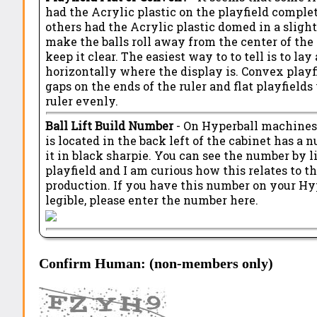
had the Acrylic plastic on the playfield complet
others had the Acrylic plastic domed in a sligh
make the balls roll away from the center of the
keep it clear. The easiest way to to tell is to lay 
horizontally where the display is. Convex playf
gaps on the ends of the ruler and flat playfield
ruler evenly.
Ball Lift Build Number
- On Hyperball machines, 
is located in the back left of the cabinet has a
it in black sharpie. You can see the number by l
playfield and I am curious how this relates to 
production. If you have this number on your Hyp
legible, please enter the number here.
Confirm Human: (non-members only)