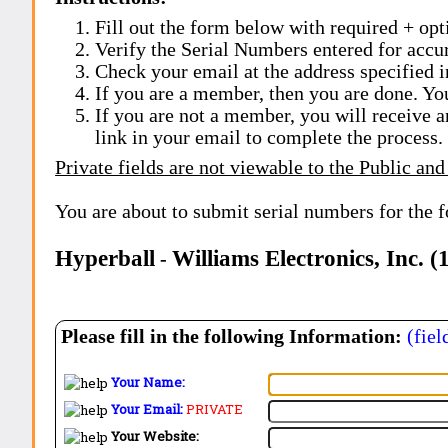
Fill out the form below with required + opti
Verify the Serial Numbers entered for accu
Check your email at the address specified i
If you are a member, then you are done. Yo
If you are not a member, you will receive a
link in your email to complete the process.
Private fields are not viewable to the Public and
You are about to submit serial numbers for the 
Hyperball
Williams Electronics, Inc. 
-
Please fill in the following Information:
(fiel
Your Name:
Your Email:
PRIVATE
Your Website: