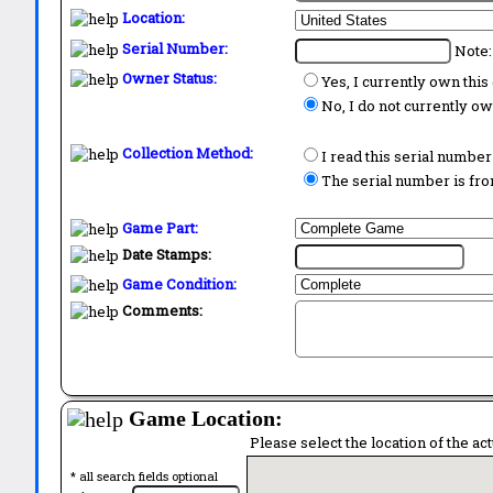
Location:
Serial Number:
Note:
Owner Status:
Yes, I currently own thi
No, I do not currently o
Collection Method:
I read this serial number
The serial number is from
Game Part:
Date Stamps:
Game Condition:
Comments:
Game Location:
Please select the location of the ac
* all search fields optional