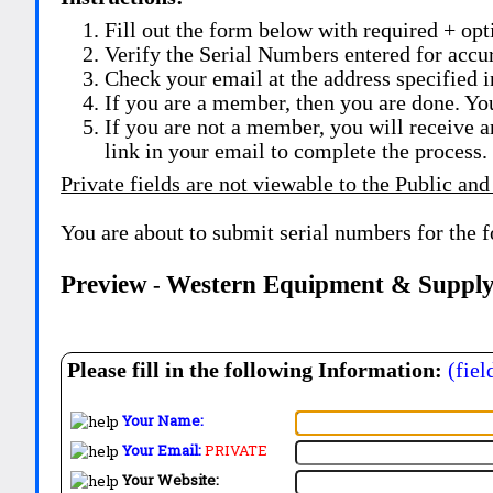
Fill out the form below with required + opti
Verify the Serial Numbers entered for accu
Check your email at the address specified i
If you are a member, then you are done. Yo
If you are not a member, you will receive a
link in your email to complete the process.
Private fields are not viewable to the Public and
You are about to submit serial numbers for the 
Preview
Western Equipment & Supply
-
Please fill in the following Information:
(fiel
Your Name:
Your Email:
PRIVATE
Your Website: