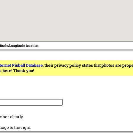
titude/Longitude location.
ternet Pinball Database
, their privacy policy states that photos are pro
o here! Thank you!
mber clearly.
age to the right.