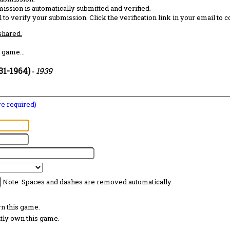
ission is automatically submitted and verified.
 to verify your submission. Click the verification link in your email to 
 shared.
 game...
31-1964)
1939
-
are required)
Note: Spaces and dashes are removed automatically
wn this game.
ntly own this game.