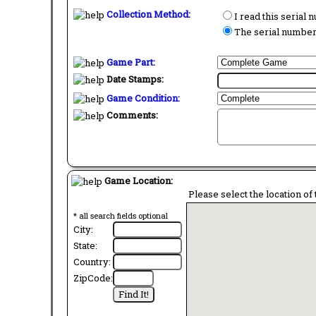
Collection Method:
I read this serial
The serial number 
Game Part:
Date Stamps:
Game Condition:
Comments:
Game Location:
Please select the location of 
* all search fields optional
City:
State:
Country:
ZipCode: