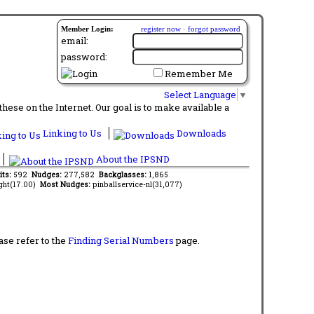
Member Login:
register now
·
forgot password
email:
password:
Remember Me
Select Language
▼
ese on the Internet. Our goal is to make available a
Linking to Us
Downloads
About the IPSND
its:
592
Nudges:
277,582
Backglasses:
1,865
ght(17.00)
Most Nudges:
pinballservice-nl(31,077)
ase refer to the
Finding Serial Numbers
page.