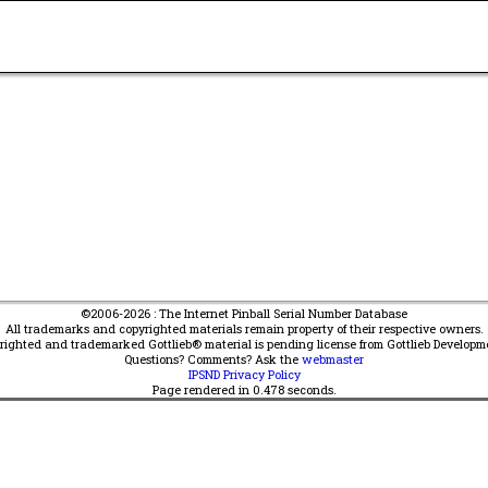
©2006-2026 : The Internet Pinball Serial Number Database
All trademarks and copyrighted materials remain property of their respective owners.
yrighted and trademarked Gottlieb® material is pending license from Gottlieb Developm
Questions? Comments? Ask the
webmaster
IPSND Privacy Policy
Page rendered in
0.478
seconds.