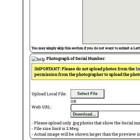
You may simply skip this section if you do not want to submit a Lat
Photograph of Serial Number:
IMPORTANT: Please do not upload photos from the
In
permission from the photographer to upload the phot
Upload Local File:
Select File
OR
Web URL:
Download...
- Please upload only .jpg photos that show the Serial nu
- File size limit is 2 Meg.
- Actual image will be shown larger than the preview im