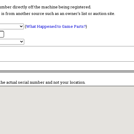
 number directly off the machine being registered.
is from another source such as an owner's list or auction site.
(
What Happened to Game Parts?
)
the actual serial number and not your location.