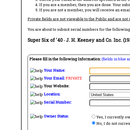
If you are a member, then you are done. Your subm
If you are not a member, you will receive an email
Private fields are not viewable to the Public and are not
You are about to submit serial numbers for the following
Super Six of '40
J. H. Keeney and Co. Inc. (19
-
Please fill in the following Information:
(fields in blue 
Your Name:
Your Email:
PRIVATE
Your Website:
Location:
Serial Number:
Owner Status:
Yes, I currently o
No, I do not curre