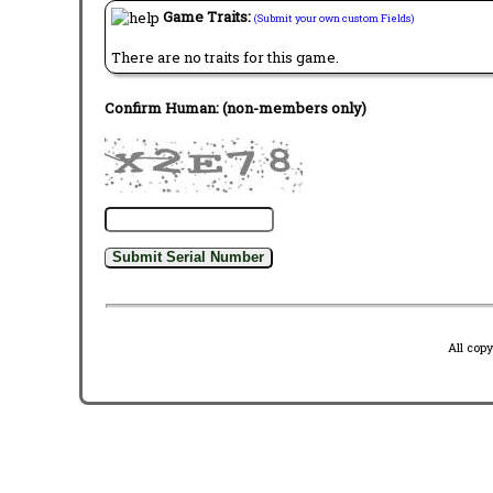
Game Traits:
(Submit your own custom Fields)
There are no traits for this game.
Confirm Human: (non-members only)
All cop