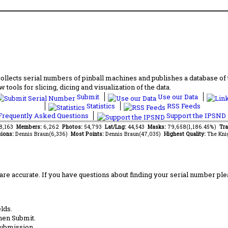
lects serial numbers of pinball machines and publishes a database of th
 tools for slicing, dicing and visualization of the data.
Submit
Use our Data
Statistics
RSS Feeds
requently Asked Questions
Support the IPSND
68,163
Members:
6,262
Photos:
54,793
Lat/Lng:
44,543
Masks:
79,658(1,186.45%)
Tra
ions:
Dennis Braun(6,336)
Most Points:
Dennis Braun(47,035)
Highest Quality:
The Kni
are accurate. If you have questions about finding your serial number ple
lds.
hen Submit.
submission.