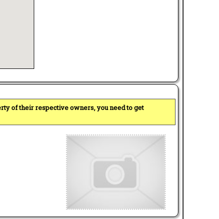
perty of their respective owners, you need to get