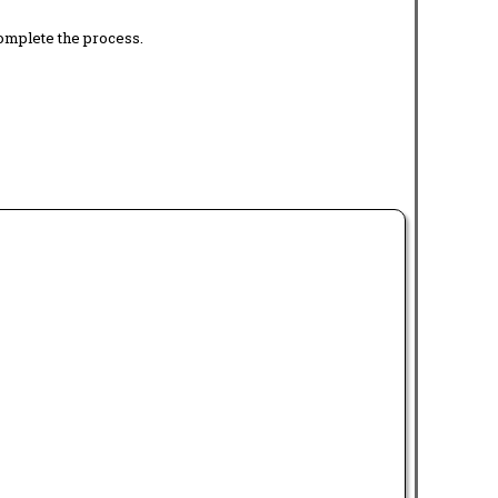
complete the process.