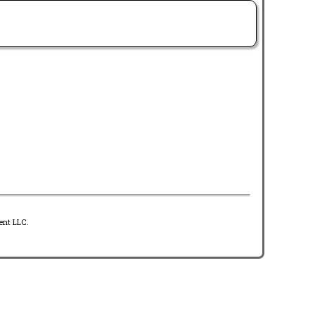
ent LLC.