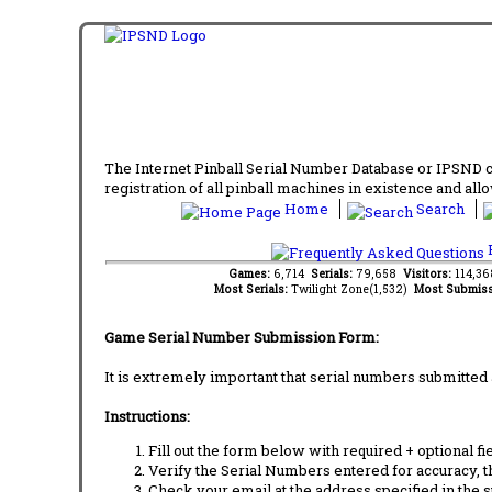
The Internet Pinball Serial Number Database or IPSND col
registration of all pinball machines in existence and allow
Home
Search
F
Games:
6,714
Serials:
79,658
Visitors:
114,3
Most Serials:
Twilight Zone(1,532)
Most Submiss
Game Serial Number Submission Form:
It is extremely important that serial numbers submitted 
Instructions:
Fill out the form below with required + optional fie
Verify the Serial Numbers entered for accuracy, t
Check your email at the address specified in the 