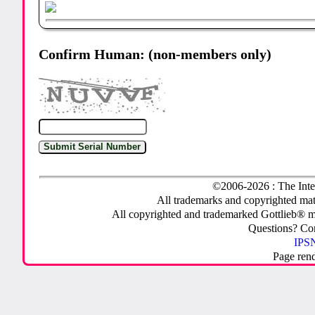
Confirm Human: (non-members only)
©2006-2026 : The Inte
All trademarks and copyrighted mate
All copyrighted and trademarked Gottlieb® m
Questions? C
IPSN
Page ren