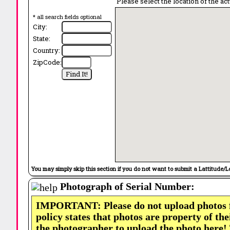
Please select the location of the ac
* all search fields optional
City:
State:
Country:
ZipCode:
You may simply skip this section if you do not want to submit a Lattitude/L
Photograph of Serial Number:
IMPORTANT: Please do not upload photos
policy states that photos are property of th
the photographer to upload the photo here!