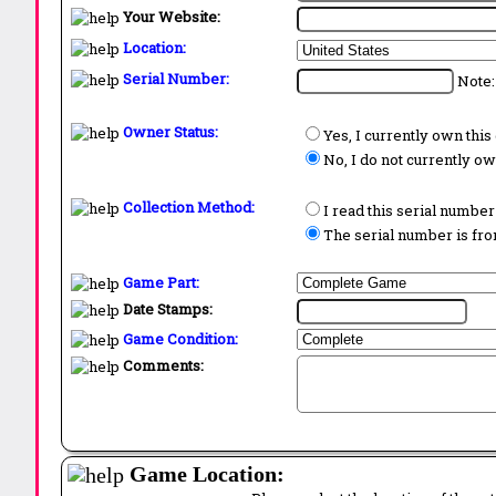
Your Website:
Location:
Serial Number:
Note:
Owner Status:
Yes, I currently own thi
No, I do not currently o
Collection Method:
I read this serial number
The serial number is from
Game Part:
Date Stamps:
Game Condition:
Comments:
Game Location: