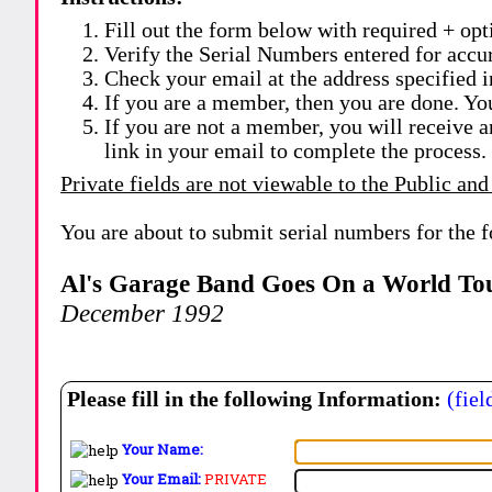
Fill out the form below with required + opti
Verify the Serial Numbers entered for accu
Check your email at the address specified i
If you are a member, then you are done. Yo
If you are not a member, you will receive a
link in your email to complete the process.
Private fields are not viewable to the Public and
You are about to submit serial numbers for the 
Al's Garage Band Goes On a World To
December 1992
Please fill in the following Information:
(fiel
Your Name:
Your Email:
PRIVATE