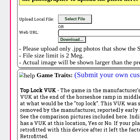
Upload Local File:
Select File
OR
Web URL:
Download...
- Please upload only .jpg photos that show the 
- File size limit is 2 Meg.
- Actual image will be shown larger than the pr
(Submit your own cus
Game Traits:
Top Lock VUK
- The game in the manufacturer's
VUK at the end of the horseshoe ramp in middle
at what would be the "top lock". This VUK was
removed by the manufacturer, reportedly early 
See the comparison pictures included here. Ind
has a VUK at this location, Yes or No. If your pl
retrofitted with this device after it left the fact
Retrofitted.