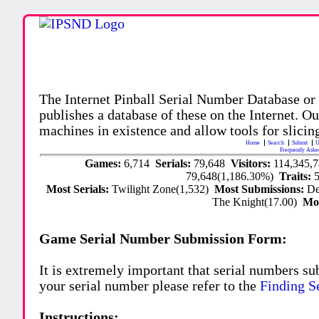
The Internet Pinball Serial Number Database or
publishes a database of these on the Internet. Our
machines in existence and allow tools for slicing
Home
Search
Submit
U
Frequently Aske
Games:
6,714
Serials:
79,648
Visitors:
114,345,
79,648(1,186.30%)
Traits:
Most Serials:
Twilight Zone(1,532)
Most Submissions:
De
The Knight(17.00)
Mo
Game Serial Number Submission Form:
It is extremely important that serial numbers su
your serial number please refer to the
Finding S
Instructions: