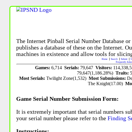
The Internet Pinball Serial Number Database or
publishes a database of these on the Internet. Our
machines in existence and allow tools for slicing
Home
Search
Submit
U
Frequently Aske
Games:
6,714
Serials:
79,647
Visitors:
114,338,
79,647(1,186.28%)
Traits:
Most Serials:
Twilight Zone(1,532)
Most Submissions:
De
The Knight(17.00)
Mo
Game Serial Number Submission Form:
It is extremely important that serial numbers su
your serial number please refer to the
Finding S
Instructions: