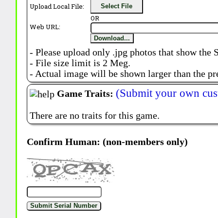
Upload Local File:
Select File
OR
Web URL:
Download...
- Please upload only .jpg photos that show the 
- File size limit is 2 Meg.
- Actual image will be shown larger than the pr
(Submit your own cus
Game Traits:
There are no traits for this game.
Confirm Human: (non-members only)