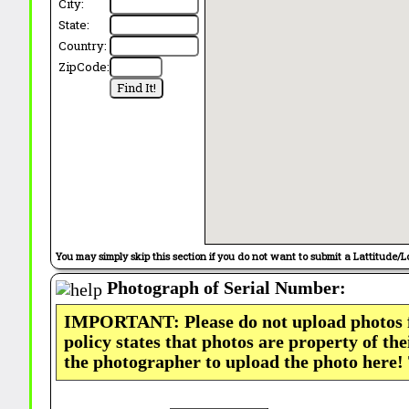
City:
State:
Country:
ZipCode:
You may simply skip this section if you do not want to submit a Lattitude/L
Photograph of Serial Number:
IMPORTANT: Please do not upload photos
policy states that photos are property of th
the photographer to upload the photo here!