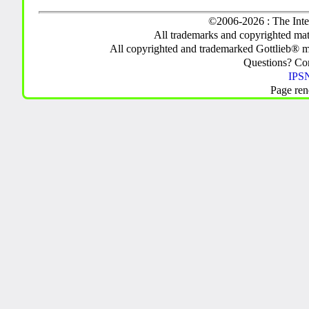
©2006-2026 : The Inte
All trademarks and copyrighted mate
All copyrighted and trademarked Gottlieb® m
Questions? C
IPSN
Page ren