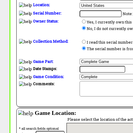
Location:
Serial Number:
Note:
Owner Status:
Yes, I currently own thi
No, I do not currently o
Collection Method:
I read this serial number
The serial number is from
Game Part:
Date Stamps:
Game Condition:
Comments:
Game Location:
Please select the location of the ac
* all search fields optional