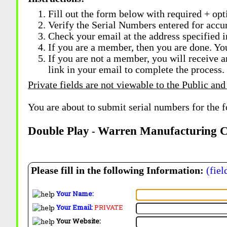
Fill out the form below with required + opti
Verify the Serial Numbers entered for accu
Check your email at the address specified i
If you are a member, then you are done. Yo
If you are not a member, you will receive a
link in your email to complete the process.
Private fields are not viewable to the Public and
You are about to submit serial numbers for the 
Double Play
Warren Manufacturing 
-
Please fill in the following Information:
(fiel
Your Name:
Your Email:
PRIVATE
Your Website: