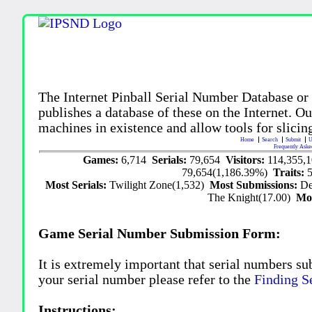
The Internet Pinball Serial Number Database or
publishes a database of these on the Internet. Our
machines in existence and allow tools for slicing
Home
Search
Submit
U
Frequently Aske
Games:
6,714
Serials:
79,654
Visitors:
114,355,
79,654(1,186.39%)
Traits:
Most Serials:
Twilight Zone(1,532)
Most Submissions:
De
The Knight(17.00)
Mo
Game Serial Number Submission Form:
It is extremely important that serial numbers su
your serial number please refer to the
Finding S
Instructions: