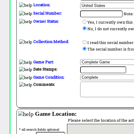
Location:
Serial Number:
Note:
Owner Status:
Yes, I currently own thi
No, I do not currently o
Collection Method:
I read this serial number
The serial number is from
Game Part:
Date Stamps:
Game Condition:
Comments:
Game Location:
Please select the location of the ac
* all search fields optional