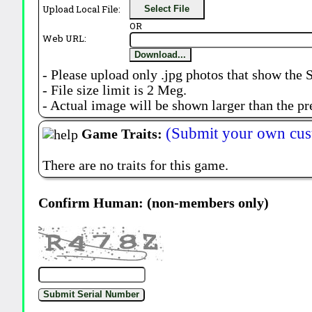
Upload Local File:
Select File
OR
Web URL:
Download...
- Please upload only .jpg photos that show the 
- File size limit is 2 Meg.
- Actual image will be shown larger than the pr
(Submit your own cus
Game Traits:
There are no traits for this game.
Confirm Human: (non-members only)