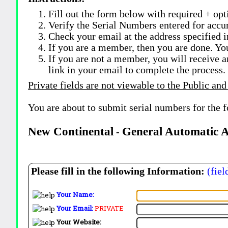
Fill out the form below with required + opti
Verify the Serial Numbers entered for accu
Check your email at the address specified i
If you are a member, then you are done. Yo
If you are not a member, you will receive a
link in your email to complete the process.
Private fields are not viewable to the Public and
You are about to submit serial numbers for the 
New Continental
General Automatic 
-
Please fill in the following Information:
(fiel
Your Name:
Your Email:
PRIVATE
Your Website: