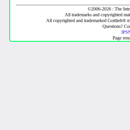
©2006-2026 : The Inte
All trademarks and copyrighted mate
All copyrighted and trademarked Gottlieb® m
Questions? C
IPSN
Page ren