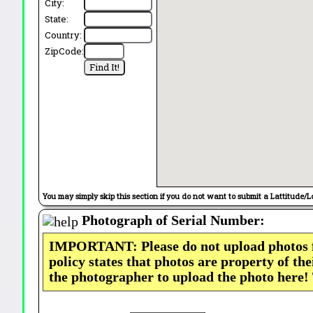
City:
State:
Country:
ZipCode:
You may simply skip this section if you do not want to submit a Lattitude/L
Photograph of Serial Number:
IMPORTANT: Please do not upload photos
policy states that photos are property of th
the photographer to upload the photo here!