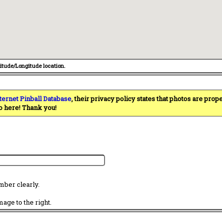
titude/Longitude location.
ternet Pinball Database
, their privacy policy states that photos are pro
o here! Thank you!
mber clearly.
age to the right.