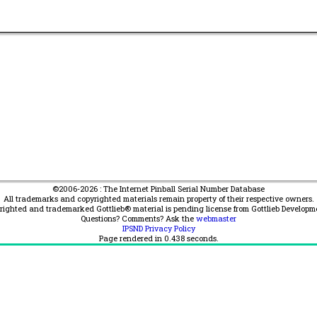
©2006-2026 : The Internet Pinball Serial Number Database
All trademarks and copyrighted materials remain property of their respective owners.
yrighted and trademarked Gottlieb® material is pending license from Gottlieb Developm
Questions? Comments? Ask the
webmaster
IPSND Privacy Policy
Page rendered in
0.438
seconds.