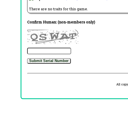
There are no traits for this game.
Confirm Human: (non-members only)
All cop