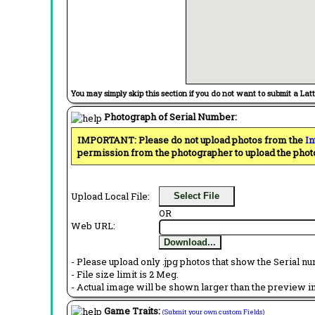
You may simply skip this section if you do not want to submit a Lat
Photograph of Serial Number:
IMPORTANT: Please do not upload photos from the
In
permission from the photographer to upload the phot
Upload Local File:
Select File
OR
Web URL:
Download...
- Please upload only .jpg photos that show the Serial nu
- File size limit is 2 Meg.
- Actual image will be shown larger than the preview im
Game Traits:
(Submit your own custom Fields)