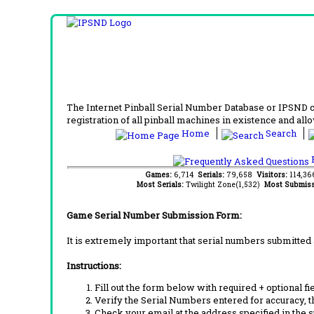
The Internet Pinball Serial Number Database or IPSND col
registration of all pinball machines in existence and allow
Home
Search
F
Games:
6,714
Serials:
79,658
Visitors:
114,3
Most Serials:
Twilight Zone(1,532)
Most Submiss
Game Serial Number Submission Form:
It is extremely important that serial numbers submitted 
Instructions:
Fill out the form below with required + optional fie
Verify the Serial Numbers entered for accuracy, t
Check your email at the address specified in the 