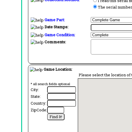
I read this serial
The serial number 
Game Part:
Date Stamps:
Game Condition:
Comments:
Game Location:
Please select the location of 
* all search fields optional
City:
State:
Country:
ZipCode: