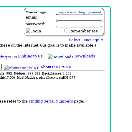
Member Login:
register now
·
forgot password
email:
password:
Remember Me
Select Language
▼
ese on the Internet. Our goal is to make available a
Linking to Us
Downloads
About the IPSND
its:
592
Nudges:
277,582
Backglasses:
1,865
ght(17.00)
Most Nudges:
pinballservice-nl(31,077)
ase refer to the
Finding Serial Numbers
page.