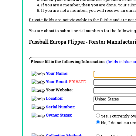
If you are a member, then you are done. Your subm
If you are not a member, you will receive an email
Private fields are not viewable to the Public and are not
You are about to submit serial numbers for the following
Fussball Europa Flipper
Forster Manufactur
-
Please fill in the following Information:
(fields in blue 
Your Name:
Your Email:
PRIVATE
Your Website:
Location:
Serial Number:
Owner Status:
Yes, I currently o
No, I do not curre
Collection Method: