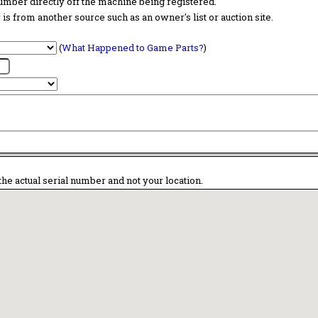
 number directly off the machine being registered.
is from another source such as an owner's list or auction site.
(
What Happened to Game Parts?
)
the actual serial number and not your location.