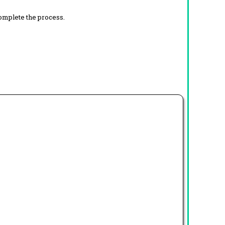
complete the process.