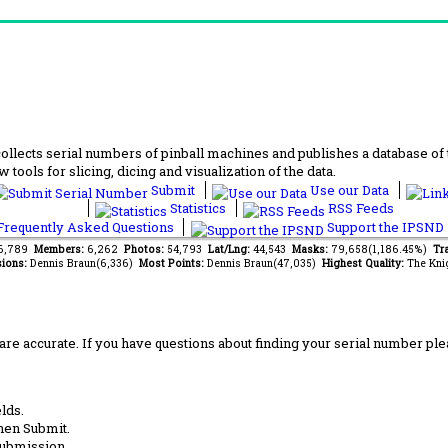
lects serial numbers of pinball machines and publishes a database of th
 tools for slicing, dicing and visualization of the data.
Submit
Use our Data
Statistics
RSS Feeds
requently Asked Questions
Support the IPSND
66,789
Members:
6,262
Photos:
54,793
Lat/Lng:
44,543
Masks:
79,658(1,186.45%)
Tra
ions:
Dennis Braun(6,336)
Most Points:
Dennis Braun(47,035)
Highest Quality:
The Kni
are accurate. If you have questions about finding your serial number ple
lds.
hen Submit.
submission.