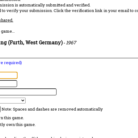
ission is automatically submitted and verified.
 to verify your submission. Click the verification link in your email to 
 shared.
 game...
ing (Furth, West Germany)
1967
-
are required)
Note: Spaces and dashes are removed automatically
wn this game.
ntly own this game.