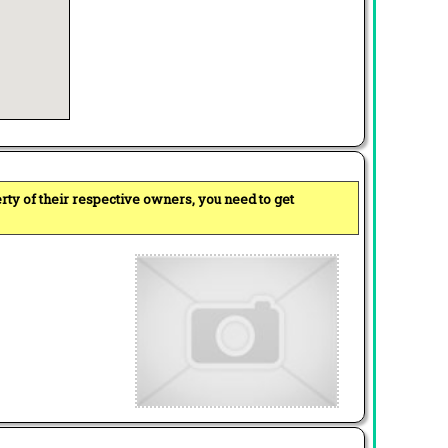
perty of their respective owners, you need to get