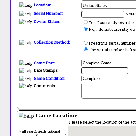
Location:
Serial Number:
Note:
Owner Status:
Yes, I currently own thi
No, I do not currently o
Collection Method:
I read this serial number
The serial number is from
Game Part:
Date Stamps:
Game Condition:
Comments:
Game Location:
Please select the location of the ac
* all search fields optional