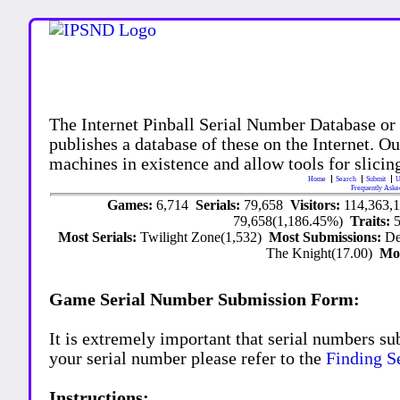
The Internet Pinball Serial Number Database or
publishes a database of these on the Internet. Our
machines in existence and allow tools for slicing
Home
Search
Submit
U
Frequently Aske
Games:
6,714
Serials:
79,658
Visitors:
114,363,
79,658(1,186.45%)
Traits:
Most Serials:
Twilight Zone(1,532)
Most Submissions:
De
The Knight(17.00)
Mo
Game Serial Number Submission Form:
It is extremely important that serial numbers su
your serial number please refer to the
Finding S
Instructions: