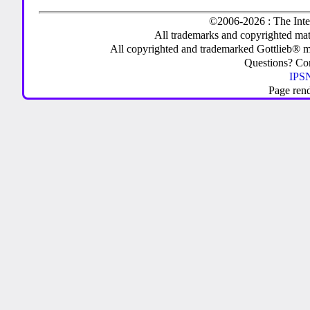
©2006-2026 : The Inte
All trademarks and copyrighted mate
All copyrighted and trademarked Gottlieb® m
Questions? C
IPSN
Page ren