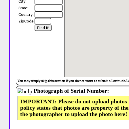
City:
State:
Country:
ZipCode:
You may simply skip this section if you do not want to submit a Lattitude/L
Photograph of Serial Number:
IMPORTANT: Please do not upload photos
policy states that photos are property of th
the photographer to upload the photo here!