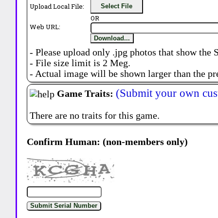
Upload Local File:
Select File
OR
Web URL:
Download...
- Please upload only .jpg photos that show the 
- File size limit is 2 Meg.
- Actual image will be shown larger than the pr
(Submit your own cus
Game Traits:
There are no traits for this game.
Confirm Human: (non-members only)