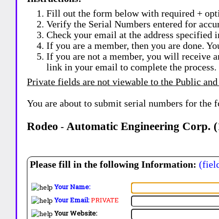
Fill out the form below with required + opti
Verify the Serial Numbers entered for accu
Check your email at the address specified i
If you are a member, then you are done. Yo
If you are not a member, you will receive a
link in your email to complete the process.
Private fields are not viewable to the Public and
You are about to submit serial numbers for the 
Rodeo
Automatic Engineering Corp. (
-
Please fill in the following Information:
(fiel
Your Name:
Your Email:
PRIVATE
Your Website: