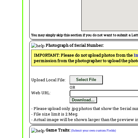
You may simply skip this section if you do not want to submit a Lat
Photograph of Serial Number:
IMPORTANT: Please do not upload photos from the
In
permission from the photographer to upload the phot
Upload Local File:
Select File
OR
Web URL:
Download...
- Please upload only .jpg photos that show the Serial nu
- File size limit is 2 Meg.
- Actual image will be shown larger than the preview im
Game Traits:
(Submit your own custom Fields)