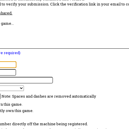
 to verify your submission. Click the verification link in your email to 
 shared.
 game...
are required)
Note: Spaces and dashes are removed automatically
wn this game.
ntly own this game.
 number directly off the machine being registered.