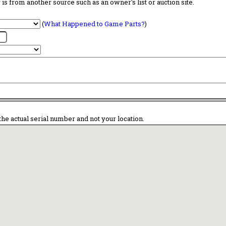
is from another source such as an owner's list or auction site.
(
What Happened to Game Parts?
)
the actual serial number and not your location.