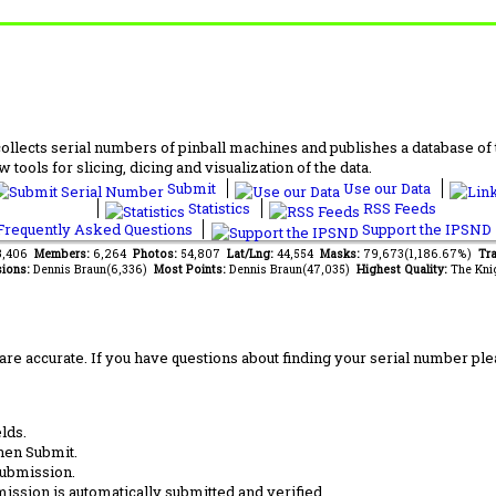
lects serial numbers of pinball machines and publishes a database of th
 tools for slicing, dicing and visualization of the data.
Submit
Use our Data
Statistics
RSS Feeds
requently Asked Questions
Support the IPSND
13,406
Members:
6,264
Photos:
54,807
Lat/Lng:
44,554
Masks:
79,673(1,186.67%)
Tra
ions:
Dennis Braun(6,336)
Most Points:
Dennis Braun(47,035)
Highest Quality:
The Kni
are accurate. If you have questions about finding your serial number ple
lds.
hen Submit.
submission.
ission is automatically submitted and verified.