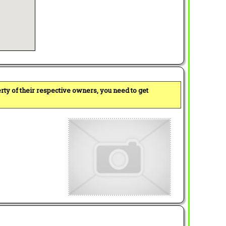
perty of their respective owners, you need to get