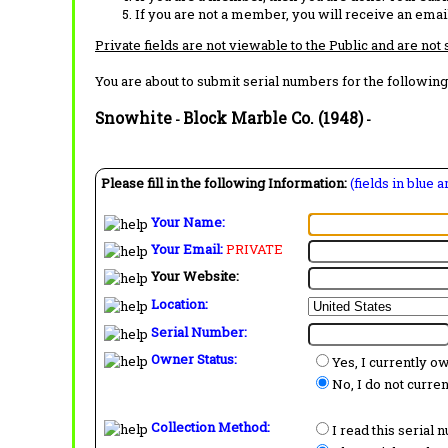
If you are not a member, you will receive an email
Private fields are not viewable to the Public and are not
You are about to submit serial numbers for the following
Snowhite
Block Marble Co. (1948)
-
-
Please fill in the following Information:
(fields in blue 
Your Name:
Your Email:
PRIVATE
Your Website:
Location:
Serial Number:
Owner Status:
Yes, I currently o
No, I do not curre
Collection Method:
I read this serial