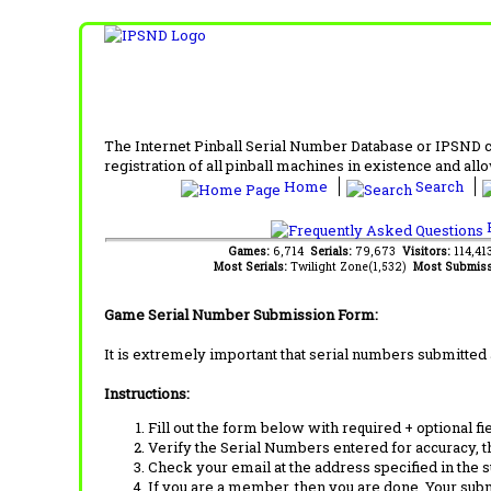
The Internet Pinball Serial Number Database or IPSND col
registration of all pinball machines in existence and allow
Home
Search
F
Games:
6,714
Serials:
79,673
Visitors:
114,4
Most Serials:
Twilight Zone(1,532)
Most Submiss
Game Serial Number Submission Form:
It is extremely important that serial numbers submitted 
Instructions:
Fill out the form below with required + optional fie
Verify the Serial Numbers entered for accuracy, t
Check your email at the address specified in the 
If you are a member, then you are done. Your subm