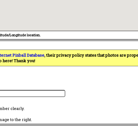
titude/Longitude location.
ternet Pinball Database
, their privacy policy states that photos are pro
o here! Thank you!
mber clearly.
age to the right.