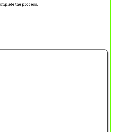
complete the process.