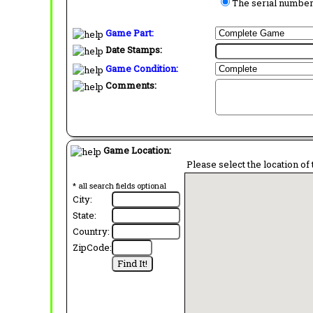
The serial number 
Game Part:
Date Stamps:
Game Condition:
Comments:
Game Location:
Please select the location of 
* all search fields optional
City:
State:
Country:
ZipCode: