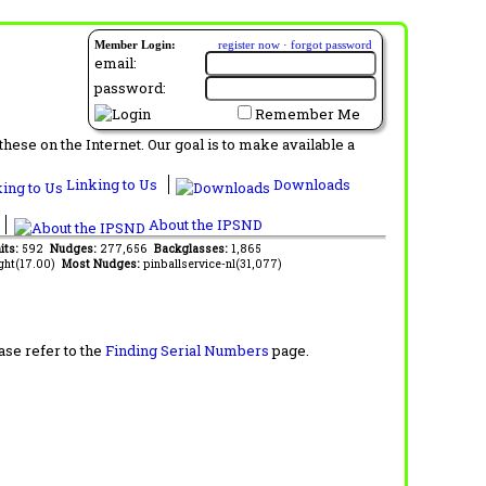
Member Login:
register now
·
forgot password
email:
password:
Remember Me
ese on the Internet. Our goal is to make available a
Linking to Us
Downloads
About the IPSND
its:
592
Nudges:
277,656
Backglasses:
1,865
ght(17.00)
Most Nudges:
pinballservice-nl(31,077)
ase refer to the
Finding Serial Numbers
page.