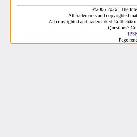
©2006-2026 : The Inte
All trademarks and copyrighted mate
All copyrighted and trademarked Gottlieb® m
Questions? C
IPSN
Page ren