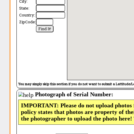
City:
State:
Country:
ZipCode:
You may simply skip this section if you do not want to submit a Lattitude/L
Photograph of Serial Number:
IMPORTANT: Please do not upload photos
policy states that photos are property of th
the photographer to upload the photo here!