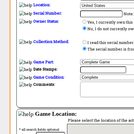
Location:
Serial Number:
Note:
Owner Status:
Yes, I currently own thi
No, I do not currently o
Collection Method:
I read this serial number
The serial number is from
Game Part:
Date Stamps:
Game Condition:
Comments:
Game Location:
Please select the location of the ac
* all search fields optional