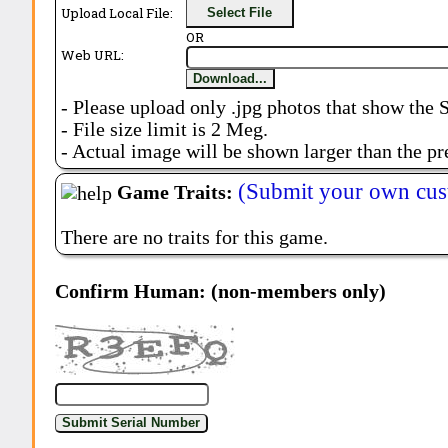
Upload Local File:
Select File
OR
Web URL:
Download...
- Please upload only .jpg photos that show the 
- File size limit is 2 Meg.
- Actual image will be shown larger than the pr
(Submit your own cus
Game Traits:
There are no traits for this game.
Confirm Human: (non-members only)