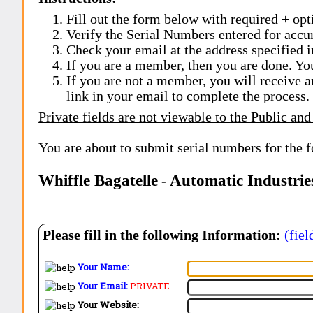
Fill out the form below with required + opti
Verify the Serial Numbers entered for accu
Check your email at the address specified i
If you are a member, then you are done. Yo
If you are not a member, you will receive a
link in your email to complete the process.
Private fields are not viewable to the Public and
You are about to submit serial numbers for the 
Whiffle Bagatelle
Automatic Industries
-
Please fill in the following Information:
(fiel
Your Name:
Your Email:
PRIVATE
Your Website: