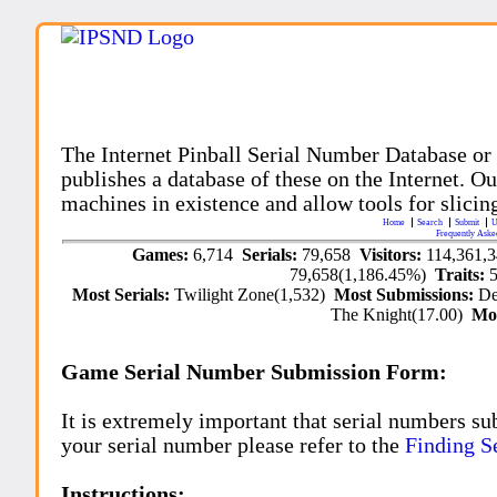
The Internet Pinball Serial Number Database or
publishes a database of these on the Internet. Our
machines in existence and allow tools for slicing
Home
Search
Submit
U
Frequently Aske
Games:
6,714
Serials:
79,658
Visitors:
114,361,
79,658(1,186.45%)
Traits:
Most Serials:
Twilight Zone(1,532)
Most Submissions:
De
The Knight(17.00)
Mo
Game Serial Number Submission Form:
It is extremely important that serial numbers su
your serial number please refer to the
Finding S
Instructions: