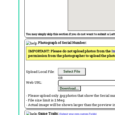
You may simply skip this section if you do not want to submit a Lat
Photograph of Serial Number:
IMPORTANT: Please do not upload photos from the
In
permission from the photographer to upload the phot
Upload Local File:
Select File
OR
Web URL:
Download...
- Please upload only .jpg photos that show the Serial nu
- File size limit is 2 Meg.
- Actual image will be shown larger than the preview im
Game Traits:
(Submit your own custom Fields)