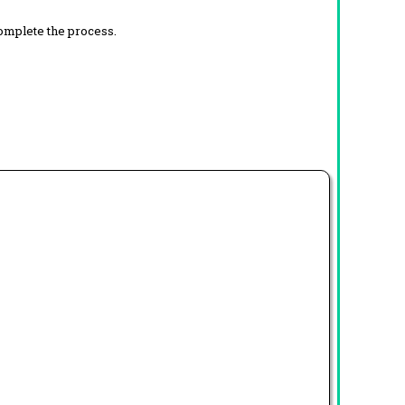
complete the process.