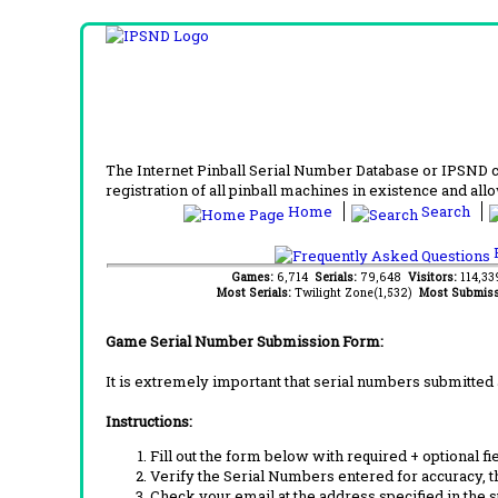
The Internet Pinball Serial Number Database or IPSND col
registration of all pinball machines in existence and allow
Home
Search
F
Games:
6,714
Serials:
79,648
Visitors:
114,3
Most Serials:
Twilight Zone(1,532)
Most Submiss
Game Serial Number Submission Form:
It is extremely important that serial numbers submitted 
Instructions:
Fill out the form below with required + optional fie
Verify the Serial Numbers entered for accuracy, t
Check your email at the address specified in the 