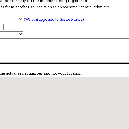
 number directly off the machine being registered.
is from another source such as an owner's list or auction site.
(
What Happened to Game Parts?
)
the actual serial number and not your location.