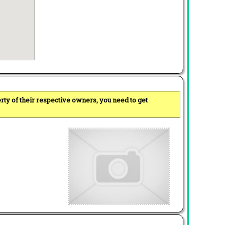
perty of their respective owners, you need to get