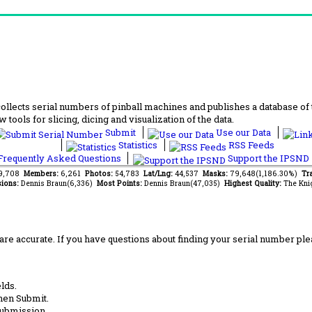
lects serial numbers of pinball machines and publishes a database of th
 tools for slicing, dicing and visualization of the data.
Submit
Use our Data
Statistics
RSS Feeds
requently Asked Questions
Support the IPSND
39,708
Members:
6,261
Photos:
54,783
Lat/Lng:
44,537
Masks:
79,648(1,186.30%)
Tra
ions:
Dennis Braun(6,336)
Most Points:
Dennis Braun(47,035)
Highest Quality:
The Kni
are accurate. If you have questions about finding your serial number ple
lds.
hen Submit.
submission.