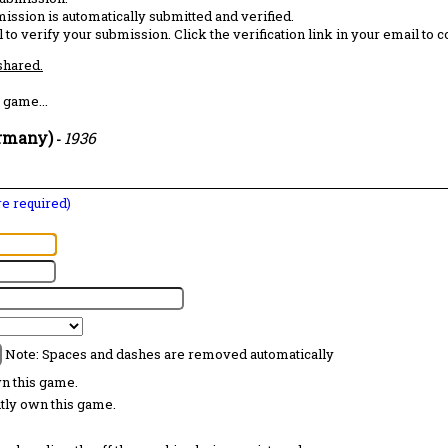
ission is automatically submitted and verified.
 to verify your submission. Click the verification link in your email to 
 shared.
 game...
ermany)
1936
-
are required)
Note: Spaces and dashes are removed automatically
wn this game.
ntly own this game.