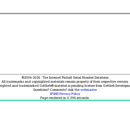
©2006-2026 : The Internet Pinball Serial Number Database
All trademarks and copyrighted materials remain property of their respective owners.
yrighted and trademarked Gottlieb® material is pending license from Gottlieb Developm
Questions? Comments? Ask the
webmaster
IPSND Privacy Policy
Page rendered in
0.396
seconds.