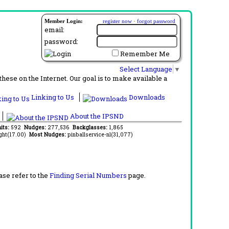
Member Login:
register now
·
forgot password
email:
password:
Remember Me
Select Language
▼
ese on the Internet. Our goal is to make available a
Linking to Us
Downloads
About the IPSND
its:
592
Nudges:
277,536
Backglasses:
1,865
ght(17.00)
Most Nudges:
pinballservice-nl(31,077)
ase refer to the
Finding Serial Numbers
page.