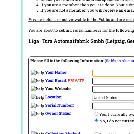
If you are a member, then you are done. Your subm
If you are not a member, you will receive an email
Private fields are not viewable to the Public and are not
You are about to submit serial numbers for the following
Liga
Tura Aotomatfabrik Gmbh (Leipzig, G
-
Please fill in the following Information:
(fields in blue 
Your Name:
Your Email:
PRIVATE
Your Website:
Location:
Serial Number:
Owner Status:
Yes, I currently o
No, I do not curre
Collection Method: