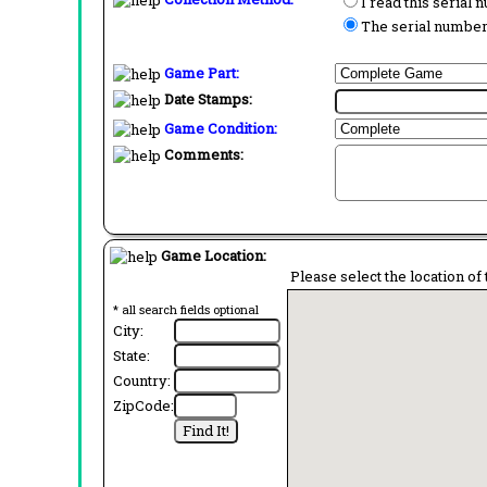
I read this serial
The serial number 
Game Part:
Date Stamps:
Game Condition:
Comments:
Game Location:
Please select the location of 
* all search fields optional
City:
State:
Country:
ZipCode: