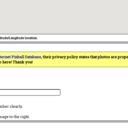
titude/Longitude location.
ternet Pinball Database
, their privacy policy states that photos are pro
o here! Thank you!
mber clearly.
age to the right.