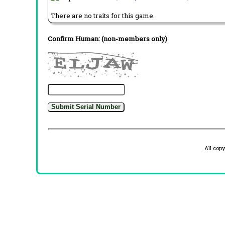
There are no traits for this game.
Confirm Human: (non-members only)
All cop