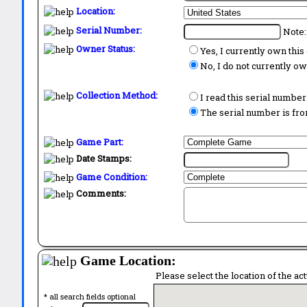
Location:
Serial Number:
Note:
Owner Status:
Yes, I currently own thi
No, I do not currently o
Collection Method:
I read this serial number
The serial number is from
Game Part:
Date Stamps:
Game Condition:
Comments:
Game Location:
Please select the location of the ac
* all search fields optional