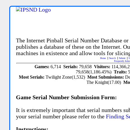
The Internet Pinball Serial Number Database or
publishes a database of these on the Internet. Our
machines in existence and allow tools for slicing
Home
Search
Submit
U
Frequently Aske
Games:
6,714
Serials:
79,658
Visitors:
114,366,
79,658(1,186.45%)
Traits:
Most Serials:
Twilight Zone(1,532)
Most Submissions:
De
The Knight(17.00)
Mo
Game Serial Number Submission Form:
It is extremely important that serial numbers su
your serial number please refer to the
Finding S
Instructions: