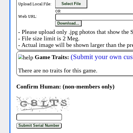
Upload Local File:
Select File
OR
Web URL:
Download...
- Please upload only .jpg photos that show the 
- File size limit is 2 Meg.
- Actual image will be shown larger than the pr
(Submit your own cus
Game Traits:
There are no traits for this game.
Confirm Human: (non-members only)