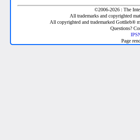
©2006-2026 : The Inte
All trademarks and copyrighted mate
All copyrighted and trademarked Gottlieb® m
Questions? C
IPSN
Page ren