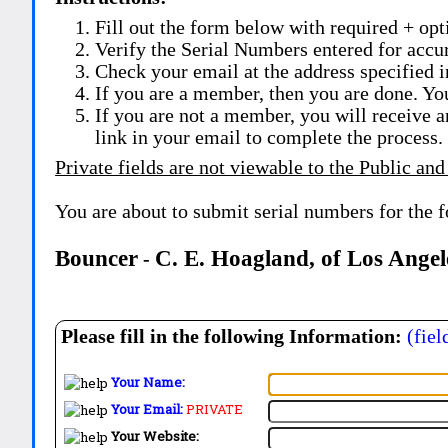
Fill out the form below with required + opti
Verify the Serial Numbers entered for accu
Check your email at the address specified i
If you are a member, then you are done. Yo
If you are not a member, you will receive a
link in your email to complete the process.
Private fields are not viewable to the Public and
You are about to submit serial numbers for the 
Bouncer
C. E. Hoagland, of Los Angel
-
Please fill in the following Information:
(fiel
Your Name:
Your Email:
PRIVATE
Your Website: