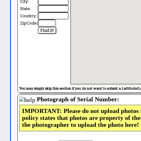
City:
State:
Country:
ZipCode:
You may simply skip this section if you do not want to submit a Lattitude/L
Photograph of Serial Number:
IMPORTANT: Please do not upload photos
policy states that photos are property of th
the photographer to upload the photo here!