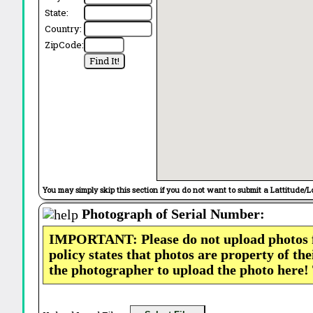
State:
Country:
ZipCode:
You may simply skip this section if you do not want to submit a Lattitude/L
Photograph of Serial Number:
IMPORTANT: Please do not upload photos
policy states that photos are property of th
the photographer to upload the photo here!