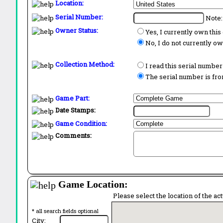
Location:
Serial Number:
Note:
Owner Status:
Yes, I currently own thi
No, I do not currently o
Collection Method:
I read this serial number
The serial number is from
Game Part:
Date Stamps:
Game Condition:
Comments:
Game Location:
Please select the location of the ac
* all search fields optional
City: