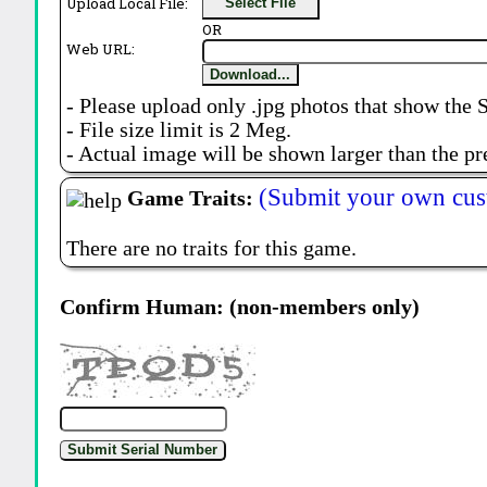
Upload Local File:
Select File
OR
Web URL:
Download...
- Please upload only .jpg photos that show the 
- File size limit is 2 Meg.
- Actual image will be shown larger than the pr
(Submit your own cus
Game Traits:
There are no traits for this game.
Confirm Human: (non-members only)