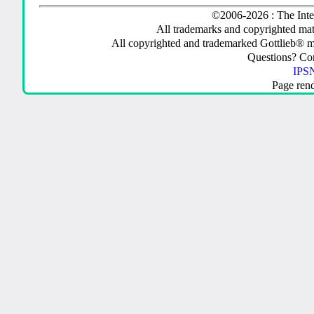
©2006-2026 : The Inte
All trademarks and copyrighted mate
All copyrighted and trademarked Gottlieb® m
Questions? C
IPSN
Page ren