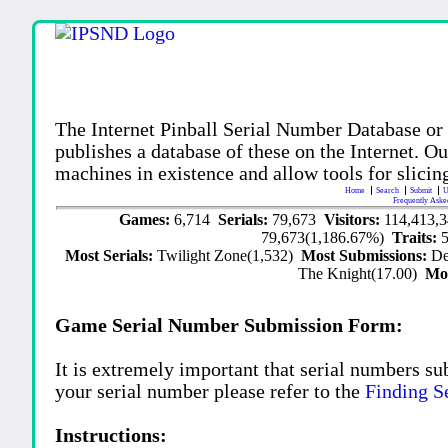
The Internet Pinball Serial Number Database or
publishes a database of these on the Internet. Our
machines in existence and allow tools for slicing
Home
Search
Submit
U
Frequently Aske
Games:
6,714
Serials:
79,673
Visitors:
114,413,
79,673(1,186.67%)
Traits:
Most Serials:
Twilight Zone(1,532)
Most Submissions:
De
The Knight(17.00)
Mo
Game Serial Number Submission Form:
It is extremely important that serial numbers su
your serial number please refer to the
Finding S
Instructions: