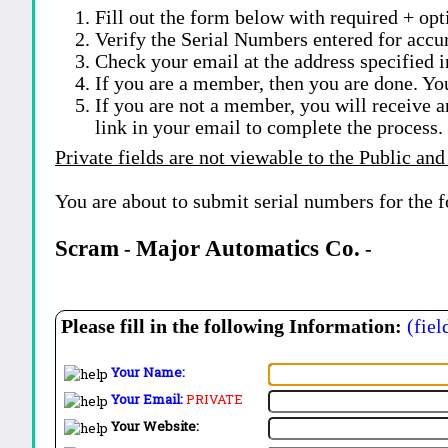
Fill out the form below with required + opti
Verify the Serial Numbers entered for accu
Check your email at the address specified i
If you are a member, then you are done. Yo
If you are not a member, you will receive a
link in your email to complete the process.
Private fields are not viewable to the Public and
You are about to submit serial numbers for the 
Scram
Major Automatics Co.
-
-
Please fill in the following Information:
(fiel
Your Name:
Your Email:
PRIVATE
Your Website: