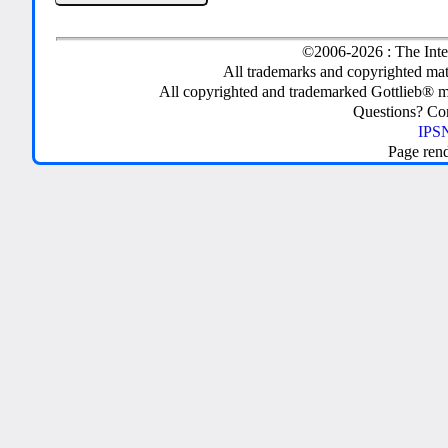
©2006-2026 : The Inte
All trademarks and copyrighted mate
All copyrighted and trademarked Gottlieb® m
Questions? C
IPSN
Page ren