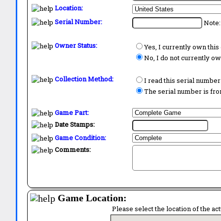
Location:
Serial Number:
Note:
Owner Status:
Yes, I currently own thi
No, I do not currently o
Collection Method:
I read this serial number
The serial number is from
Game Part:
Date Stamps:
Game Condition:
Comments:
Game Location:
Please select the location of the ac