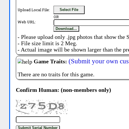
Upload Local File:
Select File
OR
Web URL:
Download...
- Please upload only .jpg photos that show the 
- File size limit is 2 Meg.
- Actual image will be shown larger than the pr
(Submit your own cus
Game Traits:
There are no traits for this game.
Confirm Human: (non-members only)