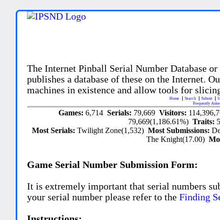
The Internet Pinball Serial Number Database or
publishes a database of these on the Internet. Our
machines in existence and allow tools for slicing
Home
Search
Submit
U
Frequently Aske
Games:
6,714
Serials:
79,669
Visitors:
114,396,
79,669(1,186.61%)
Traits:
Most Serials:
Twilight Zone(1,532)
Most Submissions:
De
The Knight(17.00)
Mo
Game Serial Number Submission Form:
It is extremely important that serial numbers su
your serial number please refer to the
Finding S
Instructions: