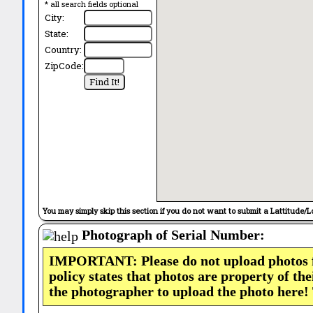
* all search fields optional
City:
State:
Country:
ZipCode:
You may simply skip this section if you do not want to submit a Lattitude/L
Photograph of Serial Number:
IMPORTANT: Please do not upload photos
policy states that photos are property of th
the photographer to upload the photo here!