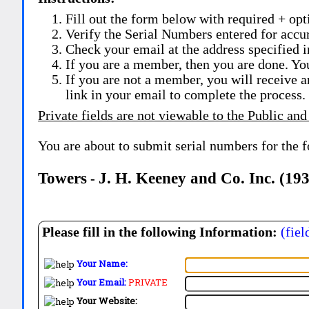
Fill out the form below with required + opti
Verify the Serial Numbers entered for accu
Check your email at the address specified i
If you are a member, then you are done. Yo
If you are not a member, you will receive a
link in your email to complete the process.
Private fields are not viewable to the Public and
You are about to submit serial numbers for the 
Towers
J. H. Keeney and Co. Inc. (19
-
Please fill in the following Information:
(fiel
Your Name:
Your Email:
PRIVATE
Your Website: