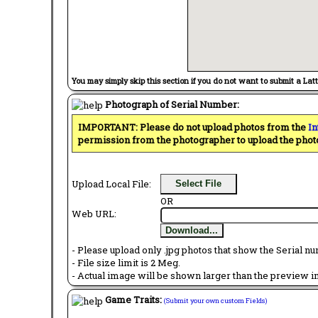
You may simply skip this section if you do not want to submit a Lat
Photograph of Serial Number:
IMPORTANT: Please do not upload photos from the
In
permission from the photographer to upload the phot
Upload Local File:
Select File
OR
Web URL:
Download...
- Please upload only .jpg photos that show the Serial nu
- File size limit is 2 Meg.
- Actual image will be shown larger than the preview im
Game Traits:
(Submit your own custom Fields)