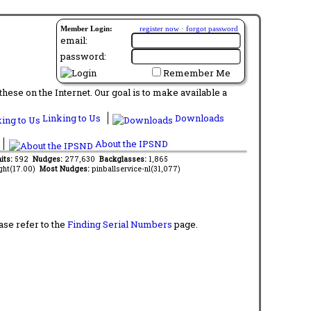
Member Login:
register now
·
forgot password
email:
password:
Remember Me
ese on the Internet. Our goal is to make available a
Linking to Us
Downloads
About the IPSND
its:
592
Nudges:
277,630
Backglasses:
1,865
ght(17.00)
Most Nudges:
pinballservice-nl(31,077)
ase refer to the
Finding Serial Numbers
page.