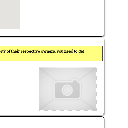
perty of their respective owners, you need to get