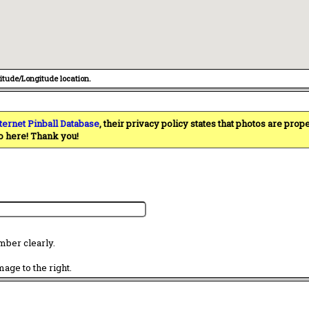
titude/Longitude location.
ternet Pinball Database
, their privacy policy states that photos are pro
o here! Thank you!
mber clearly.
age to the right.