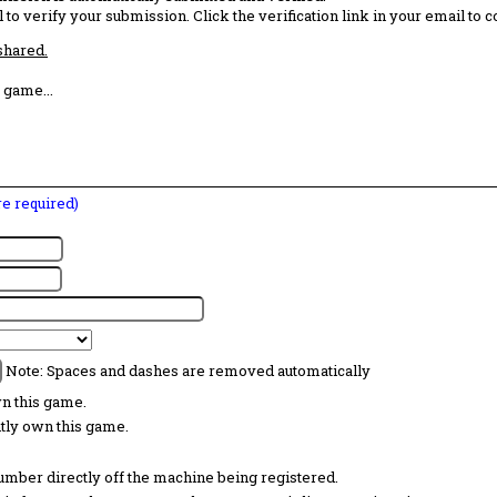
 to verify your submission. Click the verification link in your email to 
 shared.
 game...
are required)
Note: Spaces and dashes are removed automatically
wn this game.
ntly own this game.
 number directly off the machine being registered.