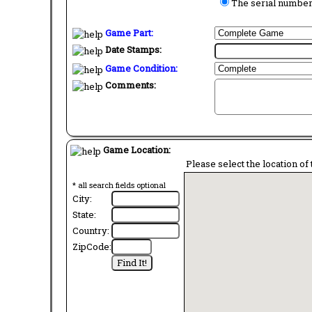
The serial number 
Game Part:
Date Stamps:
Game Condition:
Comments:
Game Location:
Please select the location of 
* all search fields optional
City:
State:
Country:
ZipCode: