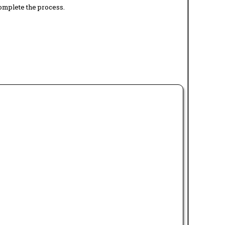
complete the process.