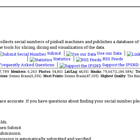
lects serial numbers of pinball machines and publishes a database of th
 tools for slicing, dicing and visualization of the data.
Submit
Use our Data
Statistics
RSS Feeds
requently Asked Questions
Support the IPSND
87,789
Members:
6,263
Photos:
54,801
Lat/Lng:
44,551
Masks:
79,667(1,186.58%)
Tra
ions:
Dennis Braun(6,336)
Most Points:
Dennis Braun(47,035)
Highest Quality:
The Kni
are accurate. If you have questions about finding your serial number ple
lds.
hen Submit.
submission.
ission is automatically submitted and verified.