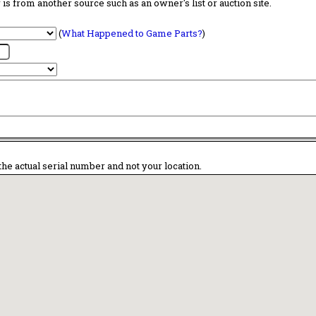
is from another source such as an owner's list or auction site.
(
What Happened to Game Parts?
)
the actual serial number and not your location.