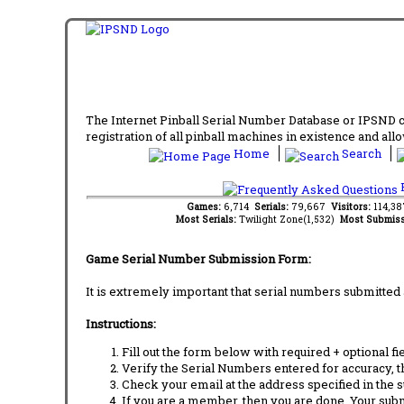
The Internet Pinball Serial Number Database or IPSND col
registration of all pinball machines in existence and allow
Home
Search
F
Games:
6,714
Serials:
79,667
Visitors:
114,3
Most Serials:
Twilight Zone(1,532)
Most Submiss
Game Serial Number Submission Form:
It is extremely important that serial numbers submitted 
Instructions:
Fill out the form below with required + optional fie
Verify the Serial Numbers entered for accuracy, t
Check your email at the address specified in the 
If you are a member, then you are done. Your subm