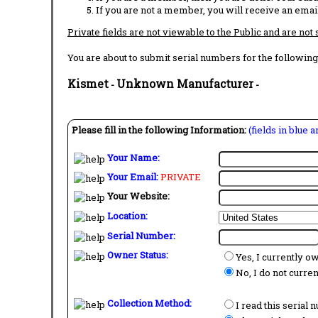
If you are not a member, you will receive an email
Private fields are not viewable to the Public and are not
You are about to submit serial numbers for the following
Kismet
Unknown Manufacturer
-
-
Please fill in the following Information:
(fields in blue 
Your Name:
Your Email:
PRIVATE
Your Website:
Location:
Serial Number:
Owner Status:
Yes, I currently o
No, I do not curre
Collection Method:
I read this serial