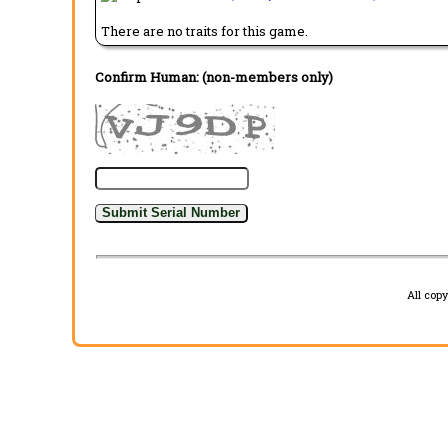
There are no traits for this game.
Confirm Human: (non-members only)
All cop