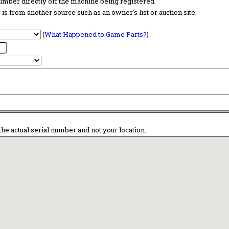
 number directly off the machine being registered.
is from another source such as an owner's list or auction site.
(
What Happened to Game Parts?
)
the actual serial number and not your location.