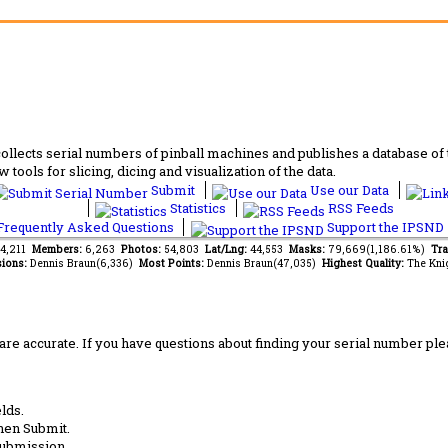
lects serial numbers of pinball machines and publishes a database of th
 tools for slicing, dicing and visualization of the data.
Submit
Use our Data
Statistics
RSS Feeds
requently Asked Questions
Support the IPSND
94,211
Members:
6,263
Photos:
54,803
Lat/Lng:
44,553
Masks:
79,669(1,186.61%)
Tra
ions:
Dennis Braun(6,336)
Most Points:
Dennis Braun(47,035)
Highest Quality:
The Kni
are accurate. If you have questions about finding your serial number ple
lds.
hen Submit.
submission.