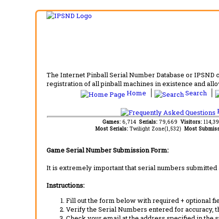
The Internet Pinball Serial Number Database or IPSND col
registration of all pinball machines in existence and allow
Home
Search
F
Games:
6,714
Serials:
79,669
Visitors:
114,3
Most Serials:
Twilight Zone(1,532)
Most Submiss
Game Serial Number Submission Form:
It is extremely important that serial numbers submitted 
Instructions:
Fill out the form below with required + optional fie
Verify the Serial Numbers entered for accuracy, t
Check your email at the address specified in the 