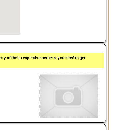
perty of their respective owners, you need to get