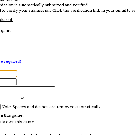
ission is automatically submitted and verified.
 to verify your submission. Click the verification link in your email to 
 shared.
 game...
are required)
Note: Spaces and dashes are removed automatically
wn this game.
ntly own this game.