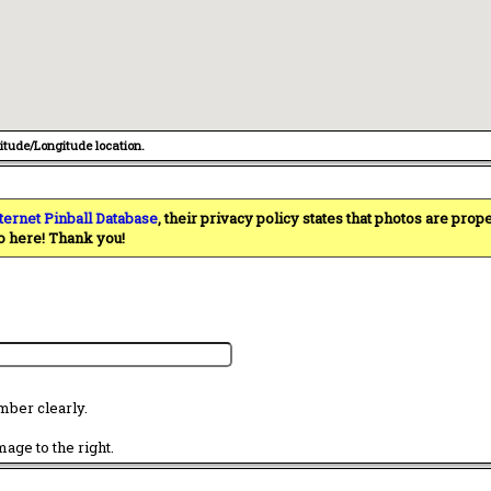
titude/Longitude location.
ternet Pinball Database
, their privacy policy states that photos are pro
o here! Thank you!
mber clearly.
age to the right.