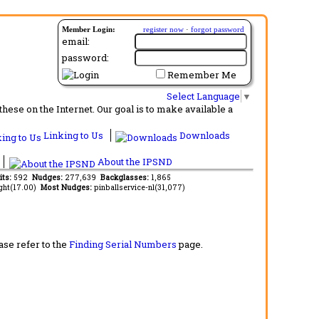
Member Login:
register now
·
forgot password
email:
password:
Remember Me
Select Language
▼
ese on the Internet. Our goal is to make available a
Linking to Us
Downloads
About the IPSND
its:
592
Nudges:
277,639
Backglasses:
1,865
ght(17.00)
Most Nudges:
pinballservice-nl(31,077)
ase refer to the
Finding Serial Numbers
page.