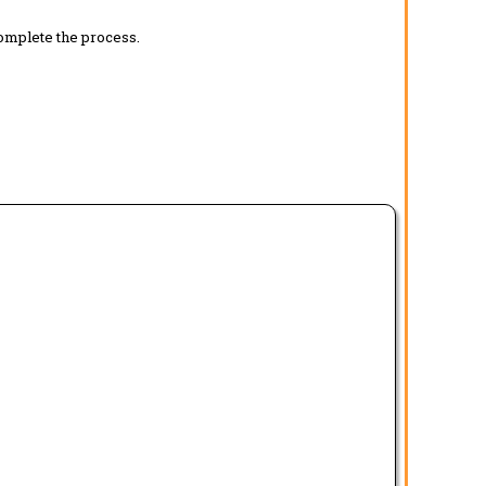
complete the process.