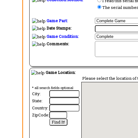
I read this serial
The serial number 
Game Part:
Date Stamps:
Game Condition:
Comments:
Game Location:
Please select the location of 
* all search fields optional
City:
State:
Country:
ZipCode: