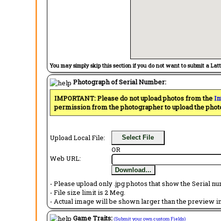
You may simply skip this section if you do not want to submit a Lat
Photograph of Serial Number:
IMPORTANT: Please do not upload photos from the
In
permission from the photographer to upload the phot
Upload Local File:
Select File
OR
Web URL:
Download...
- Please upload only .jpg photos that show the Serial nu
- File size limit is 2 Meg.
- Actual image will be shown larger than the preview im
Game Traits:
(Submit your own custom Fields)