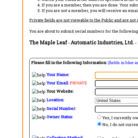
If you are a member, then you are done. Your subm
If you are not a member, you will receive an email
Private fields are not viewable to the Public and are not
You are about to submit serial numbers for the following
The Maple Leaf
Automatic Industries, Ltd.
-
-
Please fill in the following Information:
(fields in blue 
Your Name:
Your Email:
PRIVATE
Your Website:
Location:
Serial Number:
Owner Status:
Yes, I currently o
No, I do not curre
Collection Method: