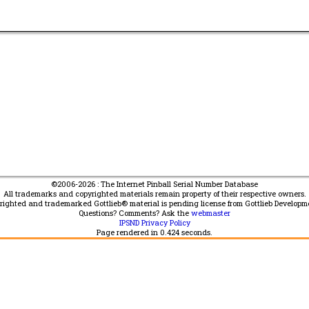
©2006-2026 : The Internet Pinball Serial Number Database
All trademarks and copyrighted materials remain property of their respective owners.
yrighted and trademarked Gottlieb® material is pending license from Gottlieb Developm
Questions? Comments? Ask the
webmaster
IPSND Privacy Policy
Page rendered in
0.424
seconds.