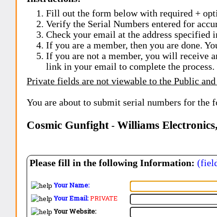
Fill out the form below with required + opti
Verify the Serial Numbers entered for accu
Check your email at the address specified i
If you are a member, then you are done. Yo
If you are not a member, you will receive a
link in your email to complete the process.
Private fields are not viewable to the Public and
You are about to submit serial numbers for the 
Cosmic Gunfight
Williams Electronics
-
Please fill in the following Information:
(fiel
Your Name:
Your Email:
PRIVATE
Your Website: