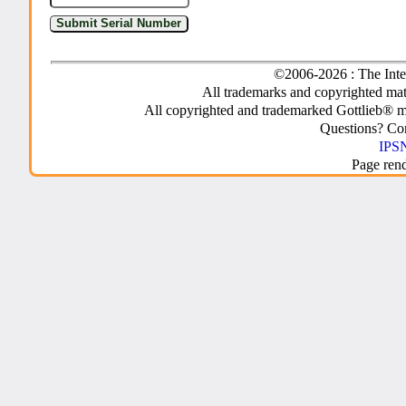
©2006-2026 : The Inte
All trademarks and copyrighted mate
All copyrighted and trademarked Gottlieb® m
Questions? C
IPSN
Page ren