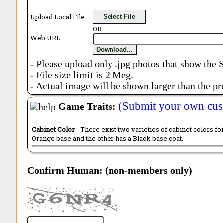
Upload Local File:
Select File
OR
Web URL:
Download...
- Please upload only .jpg photos that show the 
- File size limit is 2 Meg.
- Actual image will be shown larger than the pr
(Submit your own cus
Game Traits:
Cabinet Color
- There exist two varieties of cabinet colors fo
Orange base and the other has a Black base coat.
Confirm Human: (non-members only)