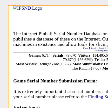
The Internet Pinball Serial Number Database or
publishes a database of these on the Internet. Our
machines in existence and allow tools for slicing
Home
Search
Submit
U
Frequently Aske
Games:
6,714
Serials:
79,670
Visitors:
114,405,
79,670(1,186.62%)
Traits:
Most Serials:
Twilight Zone(1,532)
Most Submissions:
De
The Knight(17.00)
Mo
Game Serial Number Submission Form:
It is extremely important that serial numbers su
your serial number please refer to the
Finding S
Instructions: