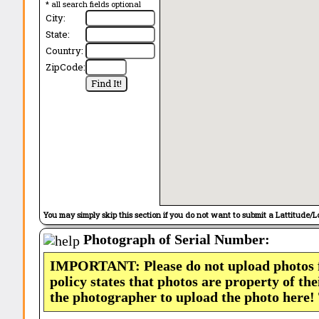
* all search fields optional
City:
State:
Country:
ZipCode:
You may simply skip this section if you do not want to submit a Lattitude/L
Photograph of Serial Number:
IMPORTANT: Please do not upload photos
policy states that photos are property of th
the photographer to upload the photo here!