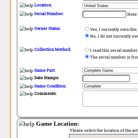
Location:
Serial Number:
Note:
Owner Status:
Yes, I currently own thi
No, I do not currently o
Collection Method:
I read this serial number
The serial number is from
Game Part:
Date Stamps:
Game Condition:
Comments:
Game Location:
Please select the location of the ac