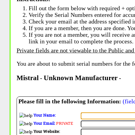
Fill out the form below with required + opti
Verify the Serial Numbers entered for accu
Check your email at the address specified i
If you are a member, then you are done. Yo
If you are not a member, you will receive a
link in your email to complete the process.
Private fields are not viewable to the Public and
You are about to submit serial numbers for the 
Mistral
Unknown Manufacturer
-
-
Please fill in the following Information:
(fiel
Your Name:
Your Email:
PRIVATE
Your Website: