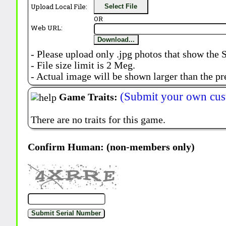
Upload Local File:
Select File
OR
Web URL:
Download...
- Please upload only .jpg photos that show the 
- File size limit is 2 Meg.
- Actual image will be shown larger than the pr
(Submit your own cus
Game Traits:
There are no traits for this game.
Confirm Human: (non-members only)