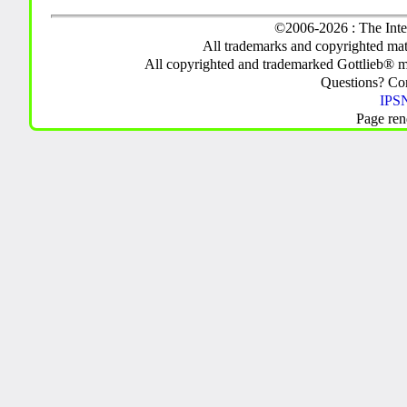
©2006-2026 : The Inte
All trademarks and copyrighted mate
All copyrighted and trademarked Gottlieb® m
Questions? C
IPSN
Page ren