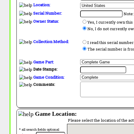
Location:
Serial Number:
Note:
Owner Status:
Yes, I currently own thi
No, I do not currently o
Collection Method:
I read this serial number
The serial number is from
Game Part:
Date Stamps:
Game Condition:
Comments:
Game Location:
Please select the location of the ac
* all search fields optional