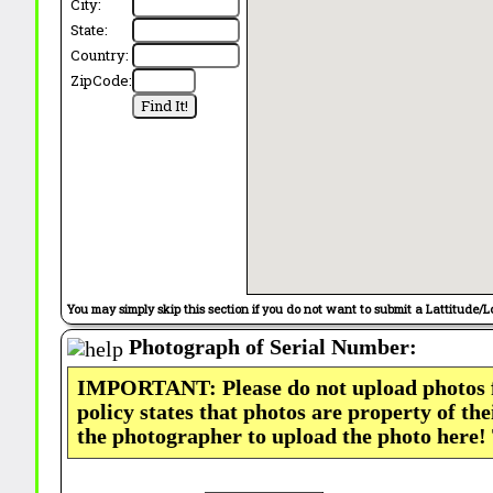
City:
State:
Country:
ZipCode:
You may simply skip this section if you do not want to submit a Lattitude/L
Photograph of Serial Number:
IMPORTANT: Please do not upload photos
policy states that photos are property of th
the photographer to upload the photo here!