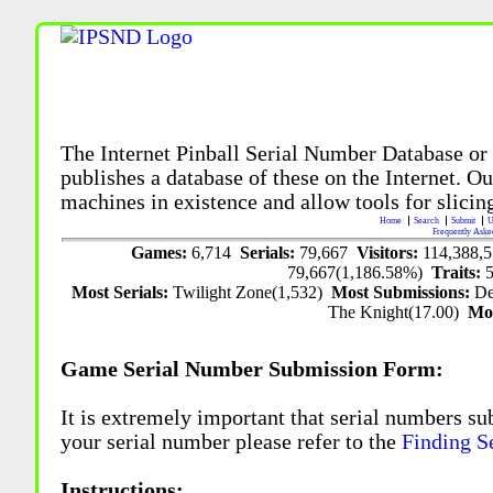
The Internet Pinball Serial Number Database or
publishes a database of these on the Internet. Our
machines in existence and allow tools for slicing
Home
Search
Submit
U
Frequently Aske
Games:
6,714
Serials:
79,667
Visitors:
114,388,
79,667(1,186.58%)
Traits:
Most Serials:
Twilight Zone(1,532)
Most Submissions:
De
The Knight(17.00)
Mo
Game Serial Number Submission Form:
It is extremely important that serial numbers su
your serial number please refer to the
Finding S
Instructions: