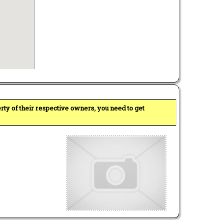
perty of their respective owners, you need to get