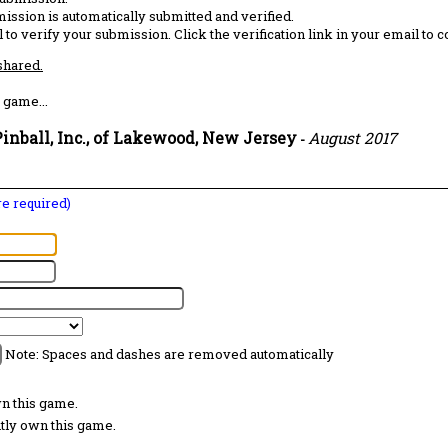
ission is automatically submitted and verified.
 to verify your submission. Click the verification link in your email to 
 shared.
 game...
inball, Inc., of Lakewood, New Jersey
August 2017
-
are required)
Note: Spaces and dashes are removed automatically
wn this game.
ntly own this game.