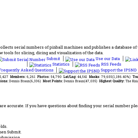
lects serial numbers of pinball machines and publishes a database of th
 tools for slicing, dicing and visualization of the data.
Submit
Use our Data
Statistics
RSS Feeds
requently Asked Questions
Support the IPSND
55,427
Members:
6,261
Photos:
54,790
Lat/Lng:
44,541
Masks:
79,655(1,186.40%)
Tra
ions:
Dennis Braun(6,336)
Most Points:
Dennis Braun(47,035)
Highest Quality:
The Kni
are accurate. If you have questions about finding your serial number ple
lds.
hen Submit.
submission.