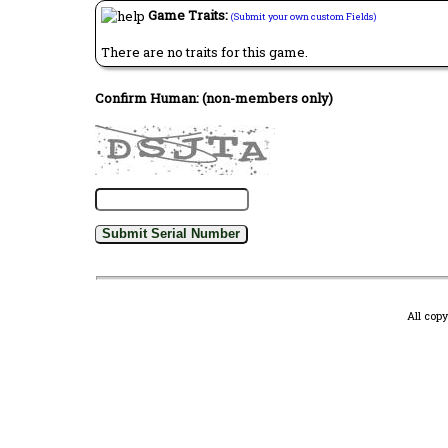
Game Traits:
(Submit your own custom Fields)
There are no traits for this game.
Confirm Human: (non-members only)
All cop