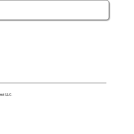
ent LLC.