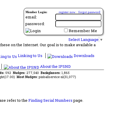
Member Login:
register now
·
forgot password
email:
password:
Remember Me
Select Language
▼
ese on the Internet. Our goal is to make available a
Linking to Us
Downloads
About the IPSND
its:
592
Nudges:
277,540
Backglasses:
1,865
ght(17.00)
Most Nudges:
pinballservice-nl(31,077)
ase refer to the
Finding Serial Numbers
page.