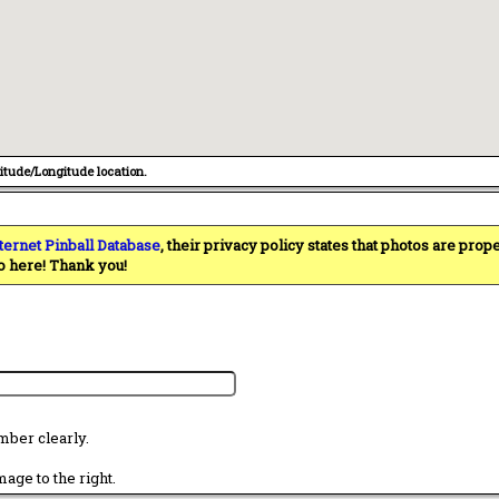
titude/Longitude location.
ternet Pinball Database
, their privacy policy states that photos are pro
o here! Thank you!
mber clearly.
age to the right.