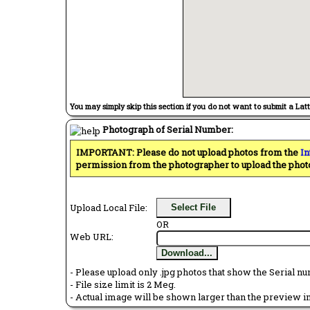
You may simply skip this section if you do not want to submit a Lat
Photograph of Serial Number:
IMPORTANT: Please do not upload photos from the
In
permission from the photographer to upload the phot
Upload Local File:
Select File
OR
Web URL:
Download...
- Please upload only .jpg photos that show the Serial nu
- File size limit is 2 Meg.
- Actual image will be shown larger than the preview im