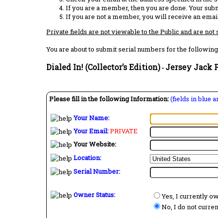
If you are a member, then you are done. Your subm
If you are not a member, you will receive an email
Private fields are not viewable to the Public and are not
You are about to submit serial numbers for the following
Dialed In! (Collector’s Edition)
Jersey Jack P
-
Please fill in the following Information:
(fields in blue 
Your Name:
Your Email:
PRIVATE
Your Website:
Location:
Serial Number:
Owner Status:
Yes, I currently o
No, I do not curre