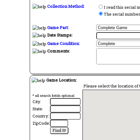
Collection Method:
I read this serial
The serial number 
Game Part:
Date Stamps:
Game Condition:
Comments:
Game Location:
Please select the location of 
* all search fields optional
City:
State:
Country:
ZipCode: