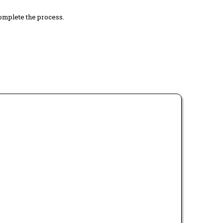
complete the process.