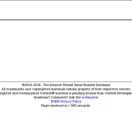
©2006-2026 : The Internet Pinball Serial Number Database
All trademarks and copyrighted materials remain property of their respective owners.
yrighted and trademarked Gottlieb® material is pending license from Gottlieb Developm
Questions? Comments? Ask the
webmaster
IPSND Privacy Policy
Page rendered in
1.983
seconds.