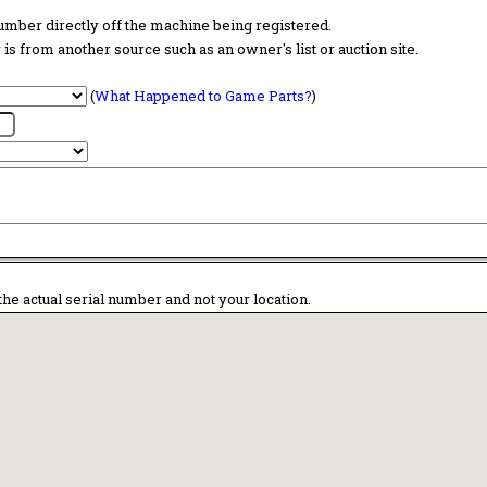
 number directly off the machine being registered.
is from another source such as an owner's list or auction site.
(
What Happened to Game Parts?
)
the actual serial number and not your location.