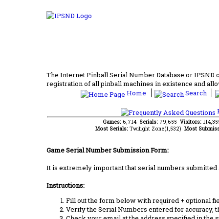
The Internet Pinball Serial Number Database or IPSND col
registration of all pinball machines in existence and allow
Home
Search
F
Games:
6,714
Serials:
79,655
Visitors:
114,3
Most Serials:
Twilight Zone(1,532)
Most Submiss
Game Serial Number Submission Form:
It is extremely important that serial numbers submitted 
Instructions:
Fill out the form below with required + optional fie
Verify the Serial Numbers entered for accuracy, t
Check your email at the address specified in the 