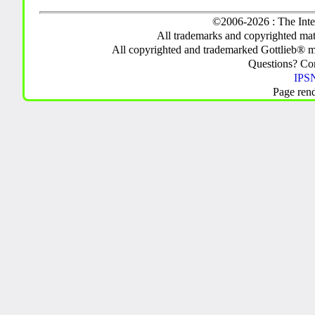
©2006-2026 : The Inte
All trademarks and copyrighted mate
All copyrighted and trademarked Gottlieb® m
Questions? C
IPSN
Page ren