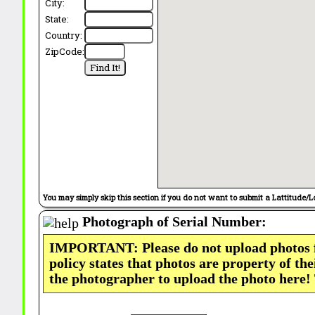
City:
State:
Country:
ZipCode:
You may simply skip this section if you do not want to submit a Lattitude/L
Photograph of Serial Number:
IMPORTANT: Please do not upload photos
policy states that photos are property of th
the photographer to upload the photo here!