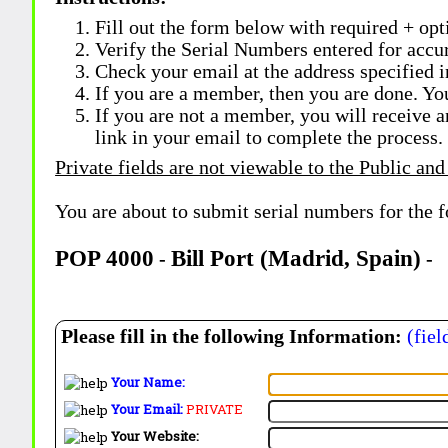
Fill out the form below with required + opti
Verify the Serial Numbers entered for accu
Check your email at the address specified i
If you are a member, then you are done. Yo
If you are not a member, you will receive a
link in your email to complete the process.
Private fields are not viewable to the Public and
You are about to submit serial numbers for the 
POP 4000
Bill Port (Madrid, Spain)
-
-
Please fill in the following Information:
(fiel
Your Name:
Your Email:
PRIVATE
Your Website: