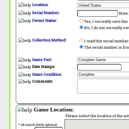
Location:
Serial Number:
Note:
Owner Status:
Yes, I currently own thi
No, I do not currently o
Collection Method:
I read this serial number
The serial number is from
Game Part:
Date Stamps:
Game Condition:
Comments:
Game Location:
Please select the location of the ac
* all search fields optional