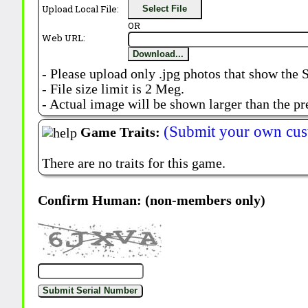
Upload Local File:
Select File
OR
Web URL:
Download...
- Please upload only .jpg photos that show the 
- File size limit is 2 Meg.
- Actual image will be shown larger than the pr
(Submit your own cus
Game Traits:
There are no traits for this game.
Confirm Human: (non-members only)