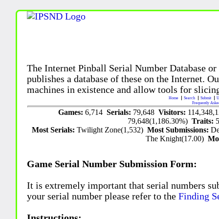
The Internet Pinball Serial Number Database or
publishes a database of these on the Internet. Our
machines in existence and allow tools for slicing
Home
Search
Submit
U
Frequently Aske
Games:
6,714
Serials:
79,648
Visitors:
114,348,
79,648(1,186.30%)
Traits:
Most Serials:
Twilight Zone(1,532)
Most Submissions:
De
The Knight(17.00)
Mo
Game Serial Number Submission Form:
It is extremely important that serial numbers su
your serial number please refer to the
Finding S
Instructions: