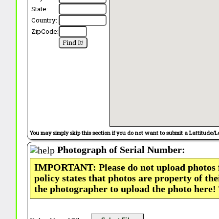
State:
Country:
ZipCode:
You may simply skip this section if you do not want to submit a Lattitude/L
Photograph of Serial Number:
IMPORTANT: Please do not upload photos
policy states that photos are property of th
the photographer to upload the photo here!