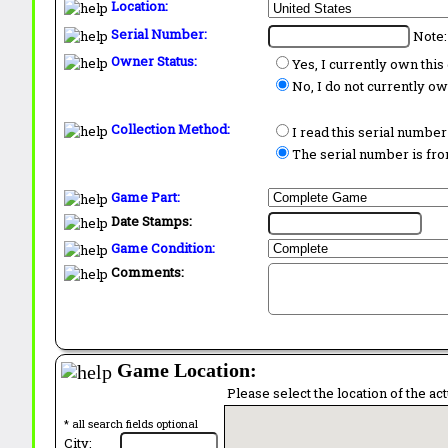
Location:
Serial Number:
Note:
Owner Status:
Yes, I currently own thi
No, I do not currently o
Collection Method:
I read this serial number
The serial number is from
Game Part:
Date Stamps:
Game Condition:
Comments:
Game Location:
Please select the location of the ac
* all search fields optional
City: