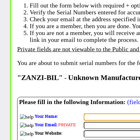
Fill out the form below with required + opti
Verify the Serial Numbers entered for accu
Check your email at the address specified i
If you are a member, then you are done. Yo
If you are not a member, you will receive a
link in your email to complete the process.
Private fields are not viewable to the Public and
You are about to submit serial numbers for the 
"ZANZI-BIL"
Unknown Manufactur
-
Please fill in the following Information:
(fiel
Your Name:
Your Email:
PRIVATE
Your Website: