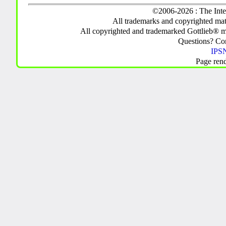
©2006-2026 : The Inte
All trademarks and copyrighted mate
All copyrighted and trademarked Gottlieb® m
Questions? C
IPSN
Page ren