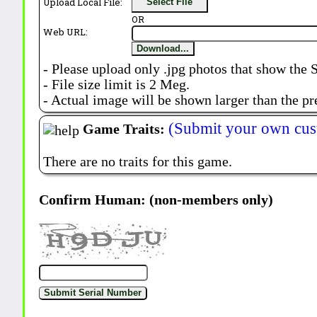
Upload Local File:
Select File
OR
Web URL:
Download...
- Please upload only .jpg photos that show the 
- File size limit is 2 Meg.
- Actual image will be shown larger than the pr
(Submit your own cus
Game Traits:
There are no traits for this game.
Confirm Human: (non-members only)