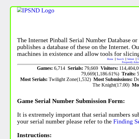
The Internet Pinball Serial Number Database or
publishes a database of these on the Internet. Our
machines in existence and allow tools for slicing
Home
Search
Submit
U
Frequently Aske
Games:
6,714
Serials:
79,669
Visitors:
114,404,
79,669(1,186.61%)
Traits:
Most Serials:
Twilight Zone(1,532)
Most Submissions:
De
The Knight(17.00)
Mo
Game Serial Number Submission Form:
It is extremely important that serial numbers su
your serial number please refer to the
Finding S
Instructions: