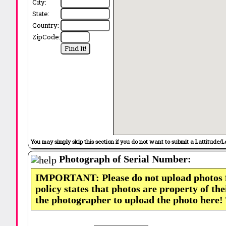
City:
State:
Country:
ZipCode:
You may simply skip this section if you do not want to submit a Lattitude/L
Photograph of Serial Number:
IMPORTANT: Please do not upload photos
policy states that photos are property of th
the photographer to upload the photo here!