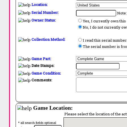
Location:
Serial Number:
Note:
Owner Status:
Yes, I currently own thi
No, I do not currently o
Collection Method:
I read this serial number
The serial number is from
Game Part:
Date Stamps:
Game Condition:
Comments:
Game Location:
Please select the location of the ac
* all search fields optional