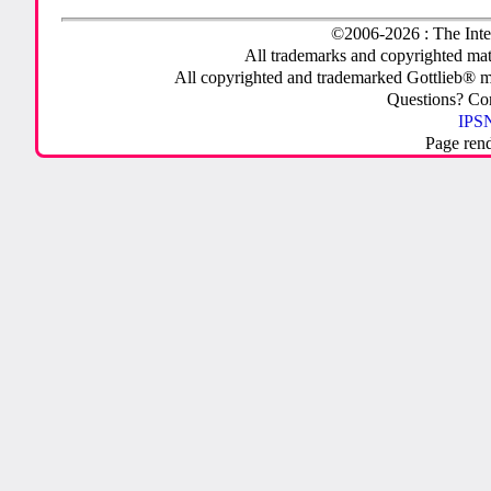
©2006-2026 : The Inte
All trademarks and copyrighted mate
All copyrighted and trademarked Gottlieb® m
Questions? C
IPSN
Page ren