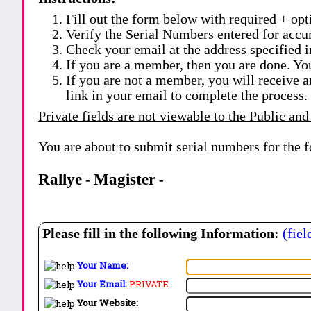
Fill out the form below with required + opti
Verify the Serial Numbers entered for accu
Check your email at the address specified i
If you are a member, then you are done. Yo
If you are not a member, you will receive a
link in your email to complete the process.
Private fields are not viewable to the Public and
You are about to submit serial numbers for the 
Rallye
Magister
-
-
Please fill in the following Information:
(fiel
Your Name:
Your Email:
PRIVATE
Your Website: