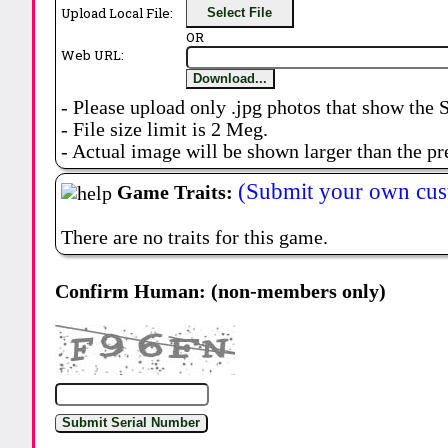
Upload Local File:
Select File
OR
Web URL:
Download...
- Please upload only .jpg photos that show the 
- File size limit is 2 Meg.
- Actual image will be shown larger than the pr
(Submit your own cus
Game Traits:
There are no traits for this game.
Confirm Human: (non-members only)