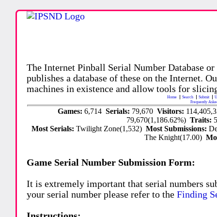
The Internet Pinball Serial Number Database or
publishes a database of these on the Internet. Our
machines in existence and allow tools for slicing
Home
Search
Submit
U
Frequently Aske
Games:
6,714
Serials:
79,670
Visitors:
114,405,
79,670(1,186.62%)
Traits:
Most Serials:
Twilight Zone(1,532)
Most Submissions:
De
The Knight(17.00)
Mo
Game Serial Number Submission Form:
It is extremely important that serial numbers su
your serial number please refer to the
Finding S
Instructions: